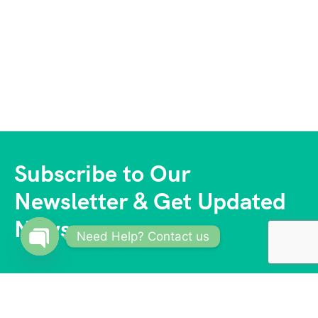
Subscribe to Our
Newsletter & Get Updated
News
Need Help? Contact us
Open
chaty