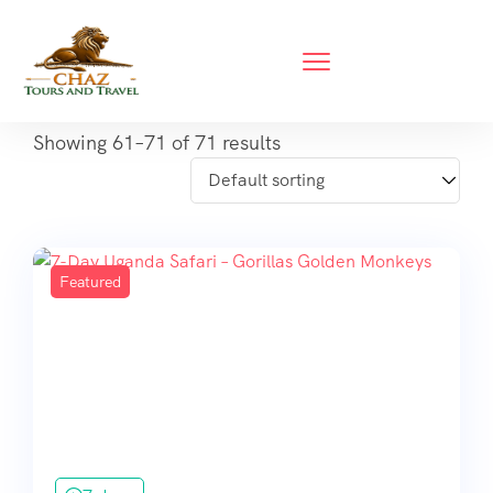
Showing 61–71 of 71 results
Featured