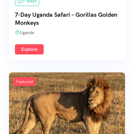
7 days
7-Day Uganda Safari – Gorillas Golden
Monkeys
Uganda
Explore
Featured