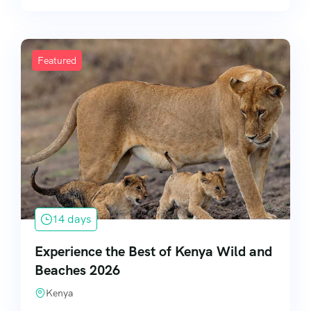
Featured
14 days
Experience the Best of Kenya Wild and
Beaches 2026
Kenya