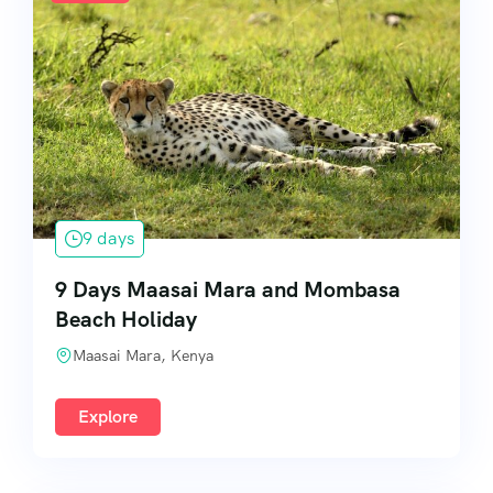
9 days
9 Days Maasai Mara and Mombasa
Beach Holiday
Maasai Mara, Kenya
Explore