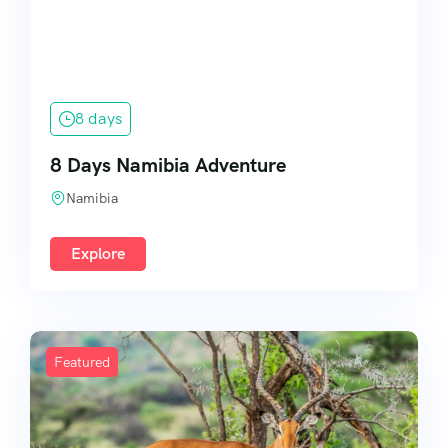
8 days
8 Days Namibia Adventure
Namibia
Explore
Featured