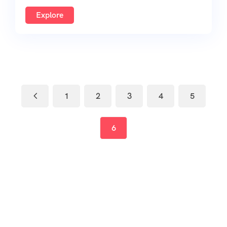
Explore
1
2
3
4
5
6