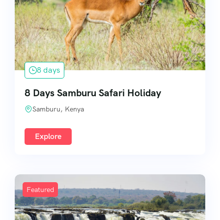
8 days
8 Days Samburu Safari Holiday
Samburu, Kenya
Explore
Featured