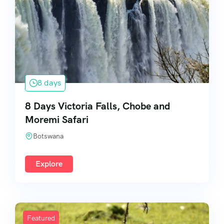
8 days
8 Days Victoria Falls, Chobe and
Moremi Safari
Botswana
Explore
Featured