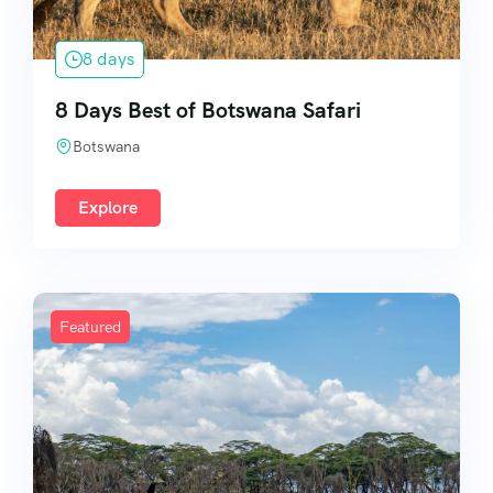
8 days
8 Days Best of Botswana Safari
Botswana
Explore
Featured