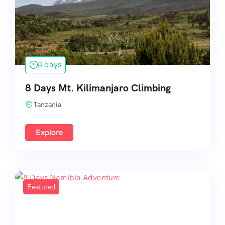
8 days
8 Days Mt. Kilimanjaro Climbing
Tanzania
Explore
Featured