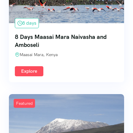
8 days
8 Days Maasai Mara Naivasha and
Amboseli
Maasai Mara, Kenya
Explore
Featured