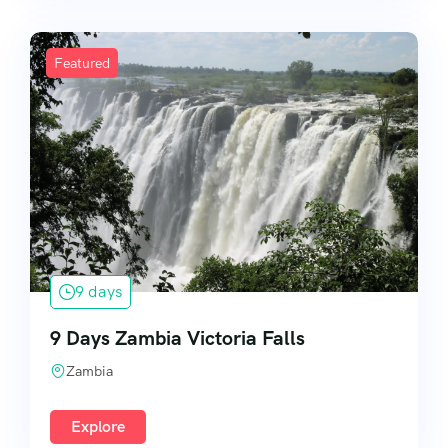
Featured
9 days
9 Days Zambia Victoria Falls
Zambia
Explore