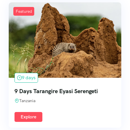
Featured
9 days
9 Days Tarangire Eyasi Serengeti
Tanzania
Explore