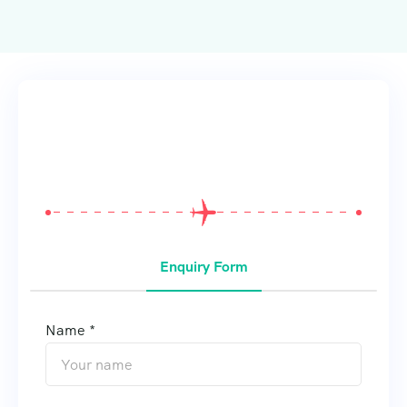
From
$
0
Enquiry Form
Name *