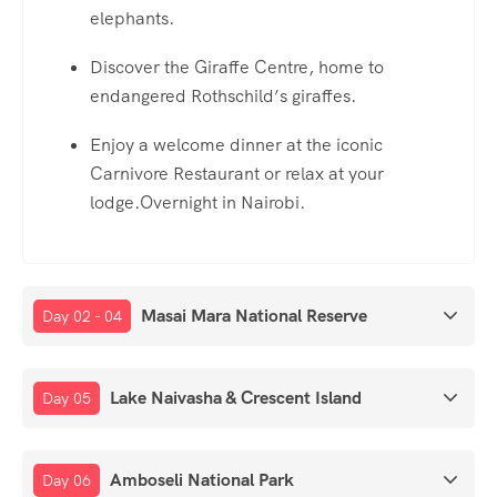
elephants.
Discover the Giraffe Centre, home to
endangered Rothschild’s giraffes.
Enjoy a welcome dinner at the iconic
Carnivore Restaurant or relax at your
lodge.Overnight in Nairobi.
Masai Mara National Reserve
Day 02 - 04
Lake Naivasha & Crescent Island
Day 05
Amboseli National Park
Day 06