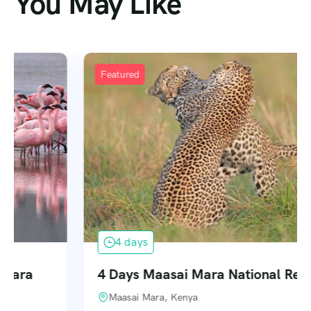
You May Like
Featured
4 days
4 Days Maasai Mara National Reserve
Maasai Mara, Kenya