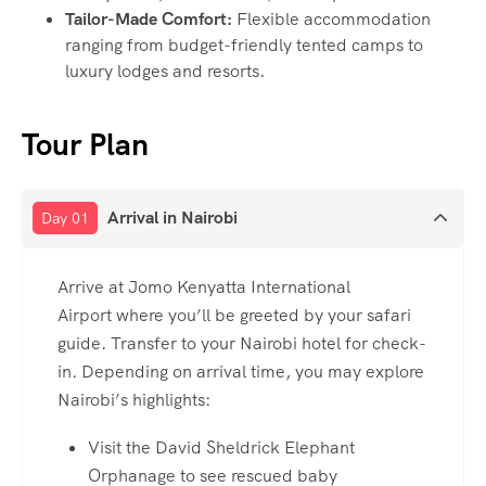
Tailor-Made Comfort:
Flexible accommodation
ranging from budget-friendly tented camps to
luxury lodges and resorts.
Tour Plan
Arrival in Nairobi
Day 01
Arrive at Jomo Kenyatta International
Airport where you’ll be greeted by your safari
guide. Transfer to your Nairobi hotel for check-
in. Depending on arrival time, you may explore
Nairobi’s highlights:
Visit the David Sheldrick Elephant
Orphanage to see rescued baby