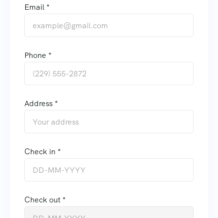
Email *
Phone *
Address *
Check in *
Check out *