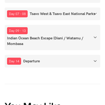
Tsavo West & Tsavo East National Parks
Day 07 - 08
Day 09 - 13
Indian Ocean Beach Escape (Diani / Watamu /
Mombasa
Departure
Day 14