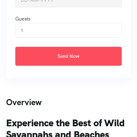
Guests
1
Send Now
Overview
Experience the Best of Wild
Savannahs and Beaches