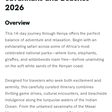
2026
Overview
This 14-day journey through Kenya offers the perfect
balance of adventure and relaxation. Begin with an
exhilarating safari across some of Africa’s most
celebrated national parks—where lions, elephants,
giraffes, and wildebeests roam free—before unwinding
on the soft white sands of the Kenyan coast.
Designed for travelers who seek both excitement and
serenity, this carefully curated itinerary combines
thrilling game drives, cultural encounters, and beachside
indulgence along the turquoise waters of the Indian
Ocean. From the untamed savannahs of the Masai