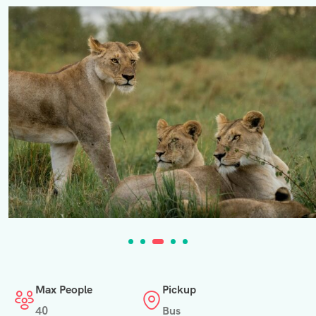
Max People
Pickup
40
Bus