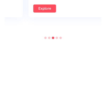
Explore