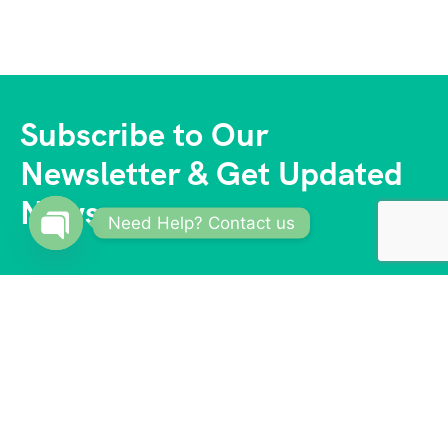
Subscribe to Our
Newsletter & Get Updated
News
Need Help? Contact us
Open
chaty