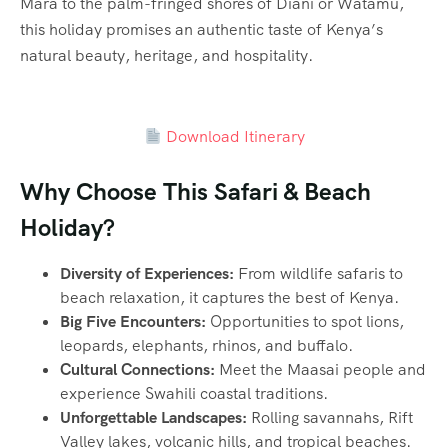
Mara to the palm-fringed shores of Diani or Watamu,
this holiday promises an authentic taste of Kenya’s
natural beauty, heritage, and hospitality.
Download Itinerary
Why Choose This Safari & Beach
Holiday?
Diversity of Experiences:
From wildlife safaris to
beach relaxation, it captures the best of Kenya.
Big Five Encounters:
Opportunities to spot lions,
leopards, elephants, rhinos, and buffalo.
Cultural Connections:
Meet the Maasai people and
experience Swahili coastal traditions.
Unforgettable Landscapes:
Rolling savannahs, Rift
Valley lakes, volcanic hills, and tropical beaches.