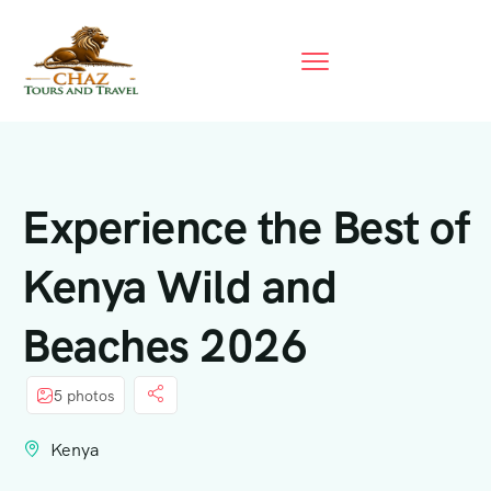
Experience the Best of
Kenya Wild and
Beaches 2026
5 photos
Kenya