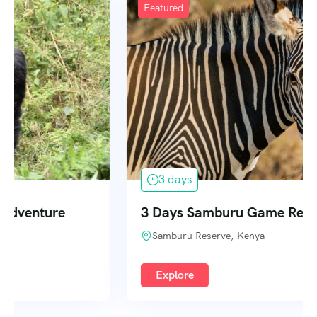
Featured
3 days
3 Days Samburu Game Reserve
Samburu Reserve, Kenya
Explore