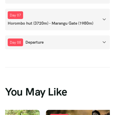
Day 07
Horombo hut (3720m) - Marangu Gate (1980m)
Departure
Day 08
You May Like