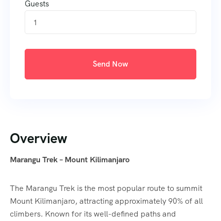
Guests
1
Send Now
Overview
Marangu Trek – Mount Kilimanjaro
The Marangu Trek is the most popular route to summit
Mount Kilimanjaro, attracting approximately 90% of all
climbers. Known for its well-defined paths and