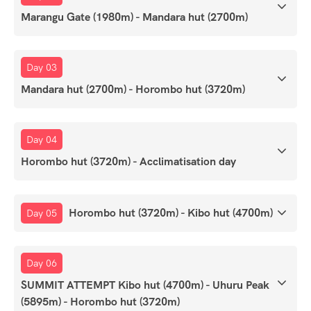
Marangu Gate (1980m) - Mandara hut (2700m)
Day 03
Mandara hut (2700m) - Horombo hut (3720m)
Day 04
Horombo hut (3720m) - Acclimatisation day
Horombo hut (3720m) - Kibo hut (4700m)
Day 05
Day 06
SUMMIT ATTEMPT Kibo hut (4700m) - Uhuru Peak
(5895m) - Horombo hut (3720m)