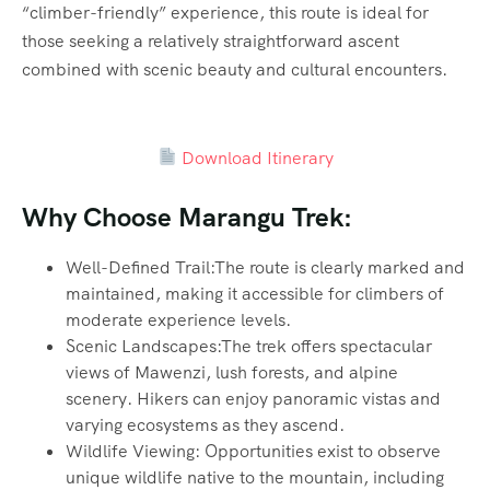
“climber-friendly” experience, this route is ideal for
those seeking a relatively straightforward ascent
combined with scenic beauty and cultural encounters.
Download Itinerary
Why Choose Marangu Trek:
Well-Defined Trail:The route is clearly marked and
maintained, making it accessible for climbers of
moderate experience levels.
Scenic Landscapes:The trek offers spectacular
views of Mawenzi, lush forests, and alpine
scenery. Hikers can enjoy panoramic vistas and
varying ecosystems as they ascend.
Wildlife Viewing: Opportunities exist to observe
unique wildlife native to the mountain, including