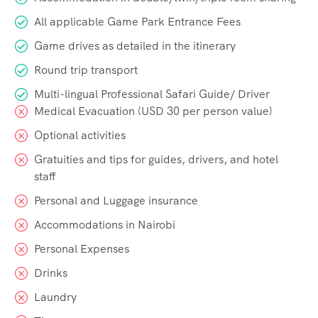
All applicable Game Park Entrance Fees
Game drives as detailed in the itinerary
Round trip transport
Multi-lingual Professional Safari Guide/ Driver
Medical Evacuation (USD 30 per person value)
Optional activities
Gratuities and tips for guides, drivers, and hotel
staff
Personal and Luggage insurance
Accommodations in Nairobi
Personal Expenses
Drinks
Laundry