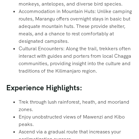
monkeys, antelopes, and diverse bird species.
Accommodation in Mountain Huts: Unlike camping
routes, Marangu offers overnight stays in basic but
adequate mountain huts. These provide shelter,
meals, and a chance to rest comfortably at
designated campsites.
Cultural Encounters: Along the trail, trekkers often
interact with guides and porters from local Chagga
communities, providing insight into the culture and
traditions of the Kilimanjaro region.
Experience Highlights:
Trek through lush rainforest, heath, and moorland
zones.
Enjoy unobstructed views of Mawenzi and Kibo
peaks.
Ascend via a gradual route that increases your