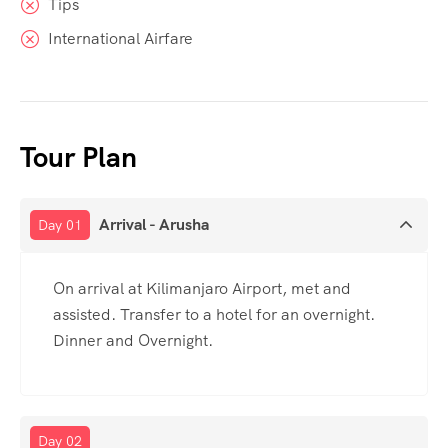
Tips
International Airfare
Tour Plan
Arrival - Arusha
Day 01
On arrival at Kilimanjaro Airport, met and
assisted. Transfer to a hotel for an overnight.
Dinner and Overnight.
Day 02