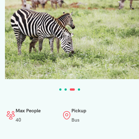
Max People
Pickup
40
Bus