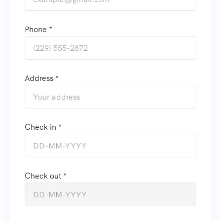
Phone *
Address *
Check in *
Check out *