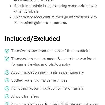
acclimatization success.
Rest in mountain huts, fostering camaraderie with
other climbers.
Experience local culture through interactions with
Kilimanjaro guides and porters.
Included/Excluded
Transfer to and from the base of the mountain
Transport on custom made 8 seater tour van ideal
for game viewing and photography
Accommodation and meals as per itinerary
Bottled water during game drives
Full board accommodation whilst on safari
Airport transfers
Accommodation in double/twin/triple room sharing