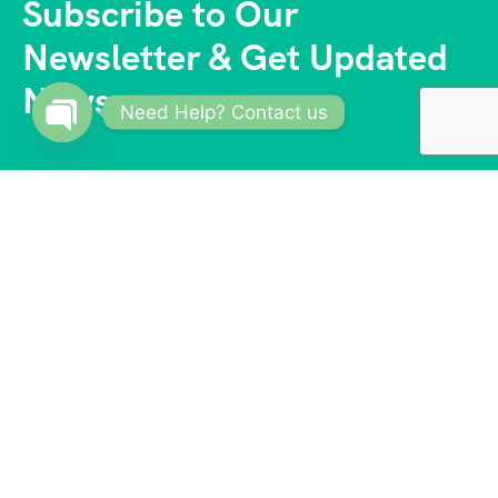
Subscribe to Our
Newsletter & Get Updated
News
Need Help? Contact us
Open
chaty
With a vast network of trusted partners and
suppliers, we offer competitive prices and access to
exclusive deals. Our reliable and knowledgeable