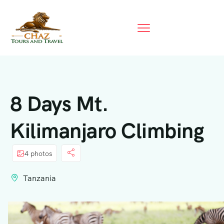
8 Days Mt.
Kilimanjaro Climbing
4 photos
Tanzania