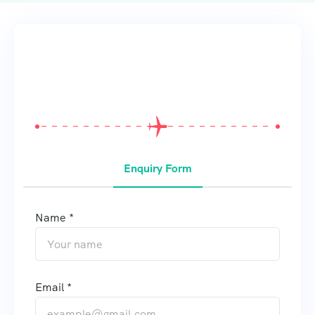
From
$
0
Enquiry Form
Name *
Email *