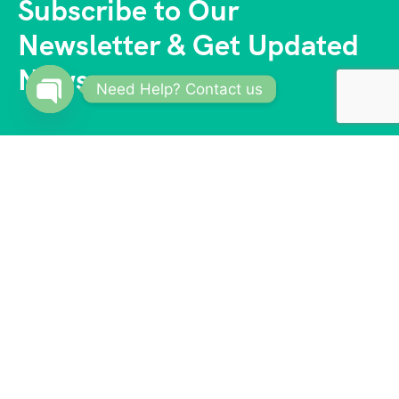
Subscribe to Our
Newsletter & Get Updated
News
Need Help? Contact us
Open
chaty
With a vast network of trusted partners and
suppliers, we offer competitive prices and access to
exclusive deals. Our reliable and knowledgeable