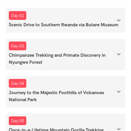
Day 02
Scenic Drive to Southern Rwanda via Butare Museum
Day 03
Chimpanzee Trekking and Primate Discovery in
Nyungwe Forest
Day 04
Journey to the Majestic Foothills of Volcanoes
National Park
Day 05
Once-in-a-Lifetime Mountain Gorilla Trekking