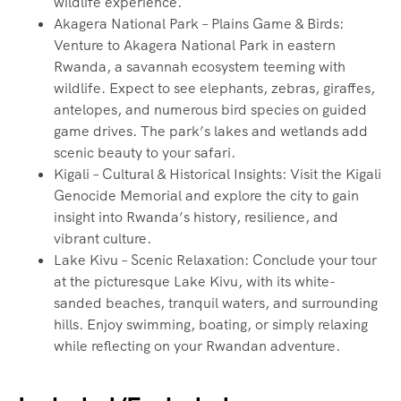
wildlife experience.
Akagera National Park – Plains Game & Birds:
Venture to Akagera National Park in eastern
Rwanda, a savannah ecosystem teeming with
wildlife. Expect to see elephants, zebras, giraffes,
antelopes, and numerous bird species on guided
game drives. The park’s lakes and wetlands add
scenic beauty to your safari.
Kigali – Cultural & Historical Insights: Visit the Kigali
Genocide Memorial and explore the city to gain
insight into Rwanda’s history, resilience, and
vibrant culture.
Lake Kivu – Scenic Relaxation: Conclude your tour
at the picturesque Lake Kivu, with its white-
sanded beaches, tranquil waters, and surrounding
hills. Enjoy swimming, boating, or simply relaxing
while reflecting on your Rwandan adventure.