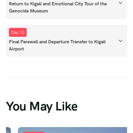
Return to Kigali and Emotional City Tour of the
Genocide Museum
Day 10
Final Farewell and Departure Transfer to Kigali
Airport
You May Like