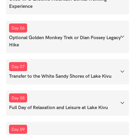
Experience
Day 06
Optional Golden Monkey Trek or Dian Fossey Legacy
Hike
Day 07
Transfer to the White Sandy Shores of Lake Kivu
Day 08
Full Day of Relaxation and Leisure at Lake Kivu
Day 09