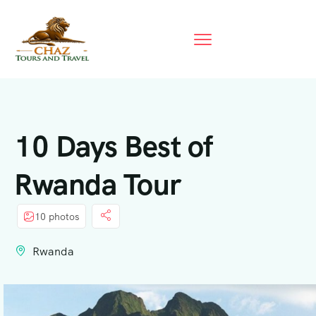
10 Days Best of
Rwanda Tour
10 photos
Rwanda