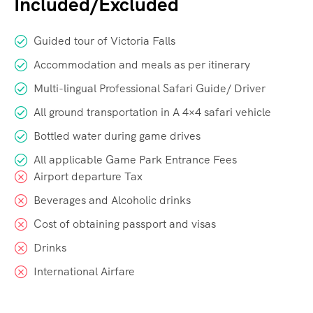
Included/Excluded
Guided tour of Victoria Falls
Accommodation and meals as per itinerary
Multi-lingual Professional Safari Guide/ Driver
All ground transportation in A 4×4 safari vehicle
Bottled water during game drives
All applicable Game Park Entrance Fees
Airport departure Tax
Beverages and Alcoholic drinks
Cost of obtaining passport and visas
Drinks
International Airfare