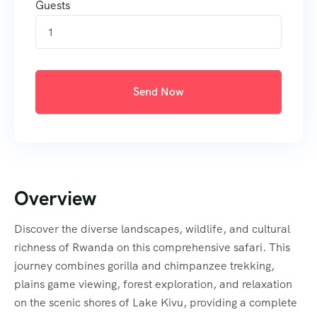
Guests
1
Send Now
Overview
Discover the diverse landscapes, wildlife, and cultural
richness of Rwanda on this comprehensive safari. This
journey combines gorilla and chimpanzee trekking,
plains game viewing, forest exploration, and relaxation
on the scenic shores of Lake Kivu, providing a complete