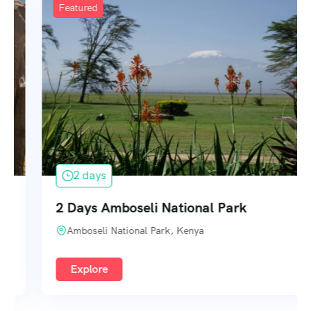
Featured
2 days
2 Days Amboseli National Park
Amboseli National Park, Kenya
Explore