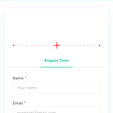
From
$
0
Enquiry Form
Name *
Email *