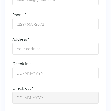
Phone *
Address *
Check in *
Check out *