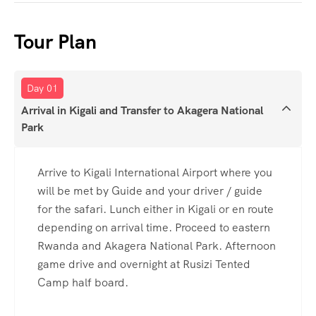
Tour Plan
Day 01
Arrival in Kigali and Transfer to Akagera National
Park
Arrive to Kigali International Airport where you
will be met by Guide and your driver / guide
for the safari. Lunch either in Kigali or en route
depending on arrival time. Proceed to eastern
Rwanda and Akagera National Park. Afternoon
game drive and overnight at Rusizi Tented
Camp half board.