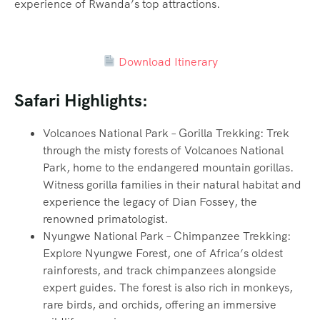
experience of Rwanda’s top attractions.
Download Itinerary
Safari Highlights:
Volcanoes National Park – Gorilla Trekking: Trek
through the misty forests of Volcanoes National
Park, home to the endangered mountain gorillas.
Witness gorilla families in their natural habitat and
experience the legacy of Dian Fossey, the
renowned primatologist.
Nyungwe National Park – Chimpanzee Trekking:
Explore Nyungwe Forest, one of Africa’s oldest
rainforests, and track chimpanzees alongside
expert guides. The forest is also rich in monkeys,
rare birds, and orchids, offering an immersive