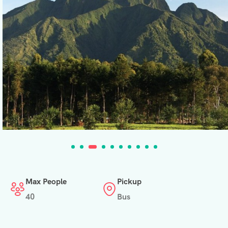
Max People
Pickup
40
Bus