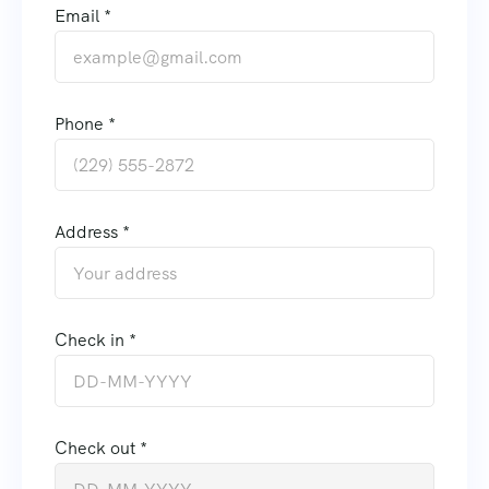
Email *
Phone *
Address *
Check in *
Check out *