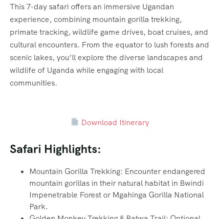
This 7-day safari offers an immersive Ugandan
experience, combining mountain gorilla trekking,
primate tracking, wildlife game drives, boat cruises, and
cultural encounters. From the equator to lush forests and
scenic lakes, you’ll explore the diverse landscapes and
wildlife of Uganda while engaging with local
communities.
Download Itinerary
Safari Highlights:
Mountain Gorilla Trekking: Encounter endangered
mountain gorillas in their natural habitat in Bwindi
Impenetrable Forest or Mgahinga Gorilla National
Park.
Golden Monkey Trekking & Batwa Trail: Optional