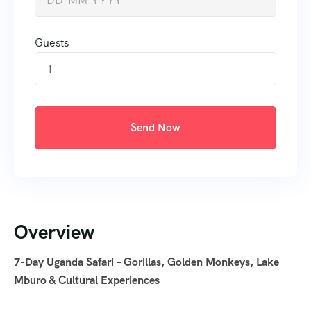
Guests
1
Send Now
Overview
7-Day Uganda Safari – Gorillas, Golden Monkeys, Lake
Mburo & Cultural Experiences