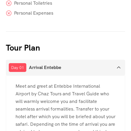
Personal Toiletries
Personal Expenses
Tour Plan
Arrival Entebbe
Day 01
Meet and greet at Entebbe International
Airport by Chaz Tours and Travel Guide who
will warmly welcome you and facilitate
seamless arrival formalities. Transfer to your
hotel after which you will be briefed about your
safari. Depending on the time of arrival you are