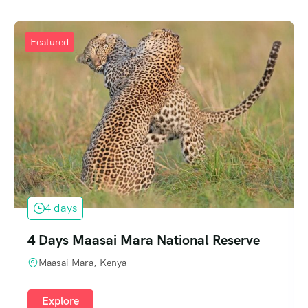
Featured
4 days
4 Days Maasai Mara National Reserve
Maasai Mara, Kenya
Explore