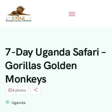
7-Day Uganda Safari –
Gorillas Golden
Monkeys
4 photos
Uganda