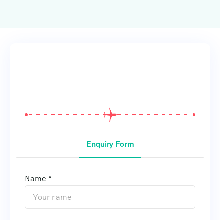
From
$
0
Enquiry Form
Name *