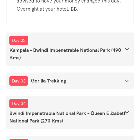
advised to have your money changed this day.
Overnight at your hotel. BB.
Day 02
Kampala – Bwindi Impenetrable National Park (490
Kms)
Gorilla Trekking
Day 03
Day 04
Bwindi Impenetrable National Park – Queen Elizabeth
National Park (270 Kms)