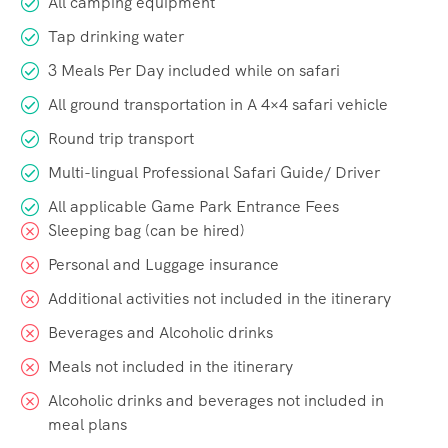
All camping equipment
Tap drinking water
3 Meals Per Day included while on safari
All ground transportation in A 4×4 safari vehicle
Round trip transport
Multi-lingual Professional Safari Guide/ Driver
All applicable Game Park Entrance Fees
Sleeping bag (can be hired)
Personal and Luggage insurance
Additional activities not included in the itinerary
Beverages and Alcoholic drinks
Meals not included in the itinerary
Alcoholic drinks and beverages not included in
meal plans