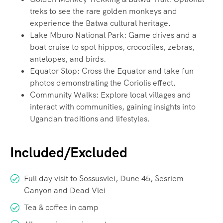
treks to see the rare golden monkeys and
experience the Batwa cultural heritage.
Lake Mburo National Park: Game drives and a
boat cruise to spot hippos, crocodiles, zebras,
antelopes, and birds.
Equator Stop: Cross the Equator and take fun
photos demonstrating the Coriolis effect.
Community Walks: Explore local villages and
interact with communities, gaining insights into
Ugandan traditions and lifestyles.
Included/Excluded
Full day visit to Sossusvlei, Dune 45, Sesriem
Canyon and Dead Vlei
Tea & coffee in camp