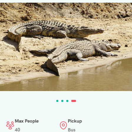
Max People
Pickup
40
Bus