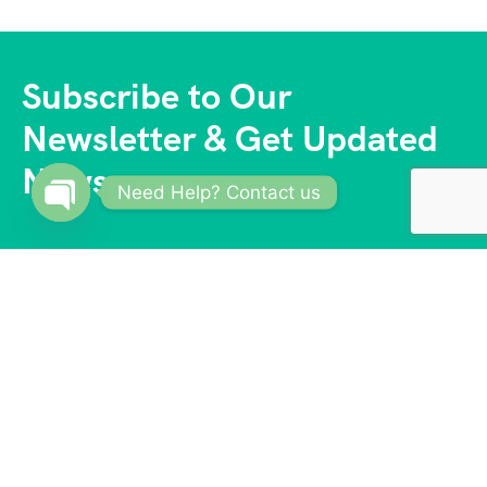
Subscribe to Our
Newsletter & Get Updated
News
Need Help? Contact us
Open
chaty