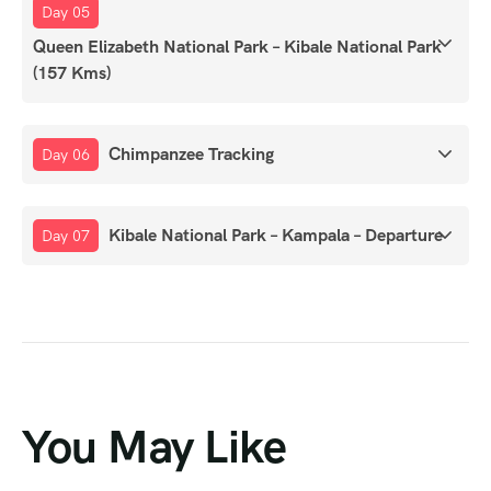
Day 05
Queen Elizabeth National Park – Kibale National Park
(157 Kms)
Chimpanzee Tracking
Day 06
Kibale National Park – Kampala – Departure
Day 07
You May Like