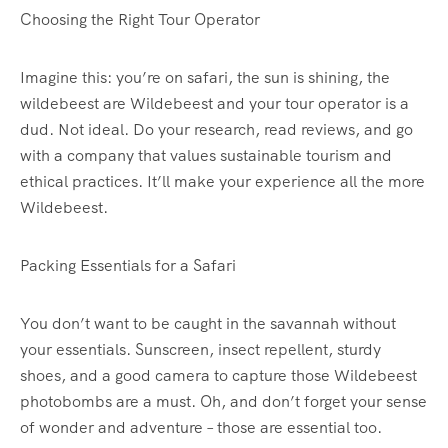
Choosing the Right Tour Operator
Imagine this: you’re on safari, the sun is shining, the
wildebeest are Wildebeest and your tour operator is a
dud. Not ideal. Do your research, read reviews, and go
with a company that values sustainable tourism and
ethical practices. It’ll make your experience all the more
Wildebeest.
Packing Essentials for a Safari
You don’t want to be caught in the savannah without
your essentials. Sunscreen, insect repellent, sturdy
shoes, and a good camera to capture those Wildebeest
photobombs are a must. Oh, and don’t forget your sense
of wonder and adventure – those are essential too.