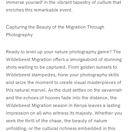
immerse yourself in the vibrant tapestry of culture that
enriches this remarkable event.
Capturing the Beauty of the Migration Through
Photography
Ready to level up your nature photography game? The
Wildebeest Migration offers a smorgasbord of stunning
shots waiting to be captured. From golden sunsets to
Wildebeest stampedes, hone your photography skills
and seize the moment to create visual masterpieces of
this natural marvel. As the dust settles on the savannah
and the echoes of hooves fade into the distance, the
Wildebeest Migration season in Kenya leaves a lasting
impression on all who witness its majesty. Whether you
seek the thrill of the chase, the beauty of nature
unfolding, or the cultural richness embedded in this