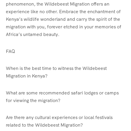
phenomenon, the Wildebeest Migration offers an
experience like no other. Embrace the enchantment of
Kenya’s wildlife wonderland and carry the spirit of the
migration with you, forever etched in your memories of
Africa’s untamed beauty.
FAQ
When is the best time to witness the Wildebeest
Migration in Kenya?
What are some recommended safari lodges or camps
for viewing the migration?
Are there any cultural experiences or local festivals
related to the Wildebeest Migration?