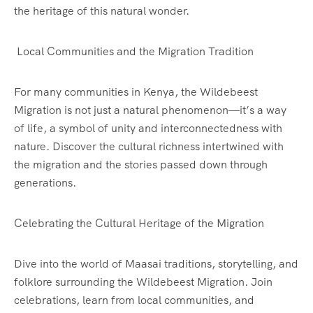
the heritage of this natural wonder.
Local Communities and the Migration Tradition
For many communities in Kenya, the Wildebeest
Migration is not just a natural phenomenon—it’s a way
of life, a symbol of unity and interconnectedness with
nature. Discover the cultural richness intertwined with
the migration and the stories passed down through
generations.
Celebrating the Cultural Heritage of the Migration
Dive into the world of Maasai traditions, storytelling, and
folklore surrounding the Wildebeest Migration. Join
celebrations, learn from local communities, and