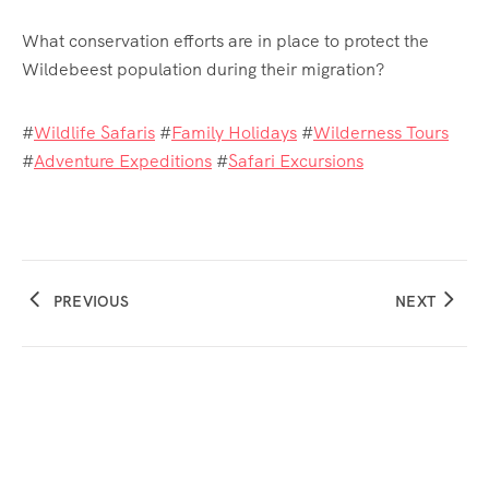
What conservation efforts are in place to protect the
Wildebeest population during their migration?
#
Wildlife Safaris
#
Family Holidays
#
Wilderness Tours
#
Adventure Expeditions
#
Safari Excursions
PREVIOUS
NEXT