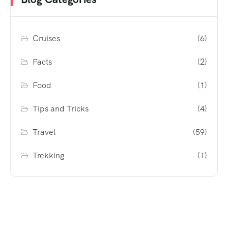
Cruises
(6)
Facts
(2)
Food
(1)
Tips and Tricks
(4)
Travel
(59)
Trekking
(1)