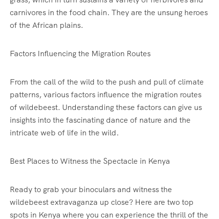
carnivores in the food chain. They are the unsung heroes
of the African plains.
Factors Influencing the Migration Routes
From the call of the wild to the push and pull of climate
patterns, various factors influence the migration routes
of wildebeest. Understanding these factors can give us
insights into the fascinating dance of nature and the
intricate web of life in the wild.
Best Places to Witness the Spectacle in Kenya
Ready to grab your binoculars and witness the
wildebeest extravaganza up close? Here are two top
spots in Kenya where you can experience the thrill of the