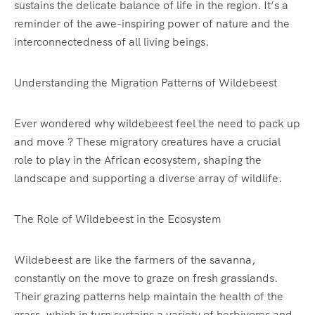
sustains the delicate balance of life in the region. It’s a
reminder of the awe-inspiring power of nature and the
interconnectedness of all living beings.
Understanding the Migration Patterns of Wildebeest
Ever wondered why wildebeest feel the need to pack up
and move ? These migratory creatures have a crucial
role to play in the African ecosystem, shaping the
landscape and supporting a diverse array of wildlife.
The Role of Wildebeest in the Ecosystem
Wildebeest are like the farmers of the savanna,
constantly on the move to graze on fresh grasslands.
Their grazing patterns help maintain the health of the
grass, which in turn sustains a variety of herbivores and