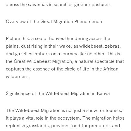
across the savannas in search of greener pastures.
Overview of the Great Migration Phenomenon
Picture this: a sea of hooves thundering across the
plains, dust rising in their wake, as wildebeest, zebras,
and gazelles embark on a journey like no other. This is
the Great Wildebeest Migration, a natural spectacle that
captures the essence of the circle of life in the African
wilderness.
Significance of the Wildebeest Migration in Kenya
The Wildebeest Migration is not just a show for tourists;
it plays a vital role in the ecosystem. The migration helps
replenish grasslands, provides food for predators, and