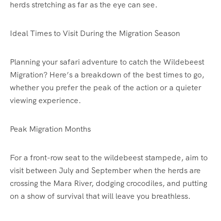
herds stretching as far as the eye can see.
Ideal Times to Visit During the Migration Season
Planning your safari adventure to catch the Wildebeest
Migration? Here’s a breakdown of the best times to go,
whether you prefer the peak of the action or a quieter
viewing experience.
Peak Migration Months
For a front-row seat to the wildebeest stampede, aim to
visit between July and September when the herds are
crossing the Mara River, dodging crocodiles, and putting
on a show of survival that will leave you breathless.