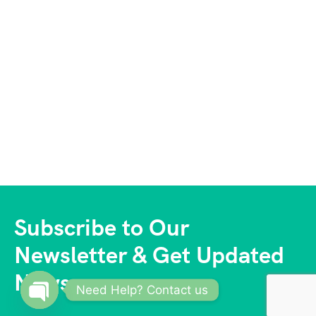
Subscribe to Our
Newsletter & Get Updated
News
Need Help? Contact us