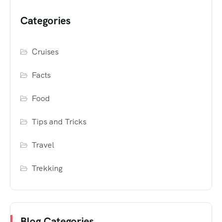
Categories
Cruises
Facts
Food
Tips and Tricks
Travel
Trekking
Blog Categories