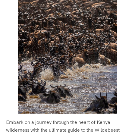
Embark on a journey through the heart of Kenya
wilderness with the ultimate guide to the Wildebeest