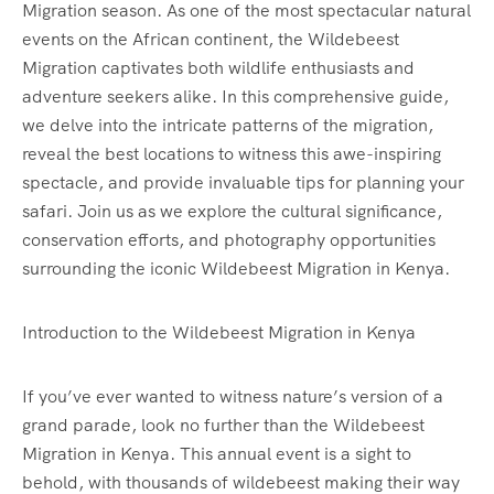
Migration season. As one of the most spectacular natural
events on the African continent, the Wildebeest
Migration captivates both wildlife enthusiasts and
adventure seekers alike. In this comprehensive guide,
we delve into the intricate patterns of the migration,
reveal the best locations to witness this awe-inspiring
spectacle, and provide invaluable tips for planning your
safari. Join us as we explore the cultural significance,
conservation efforts, and photography opportunities
surrounding the iconic Wildebeest Migration in Kenya.
Introduction to the Wildebeest Migration in Kenya
If you’ve ever wanted to witness nature’s version of a
grand parade, look no further than the Wildebeest
Migration in Kenya. This annual event is a sight to
behold, with thousands of wildebeest making their way