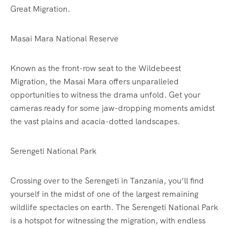
Great Migration.
Masai Mara National Reserve
Known as the front-row seat to the Wildebeest
Migration, the Masai Mara offers unparalleled
opportunities to witness the drama unfold. Get your
cameras ready for some jaw-dropping moments amidst
the vast plains and acacia-dotted landscapes.
Serengeti National Park
Crossing over to the Serengeti in Tanzania, you’ll find
yourself in the midst of one of the largest remaining
wildlife spectacles on earth. The Serengeti National Park
is a hotspot for witnessing the migration, with endless