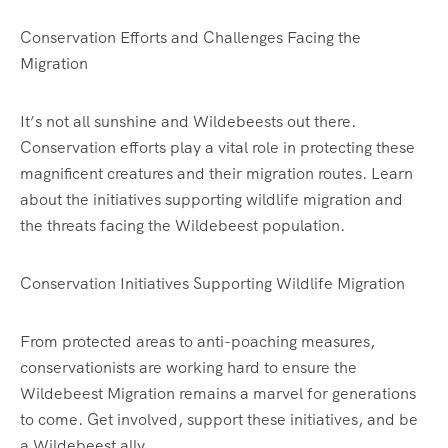
Conservation Efforts and Challenges Facing the
Migration
It’s not all sunshine and Wildebeests out there.
Conservation efforts play a vital role in protecting these
magnificent creatures and their migration routes. Learn
about the initiatives supporting wildlife migration and
the threats facing the Wildebeest population.
Conservation Initiatives Supporting Wildlife Migration
From protected areas to anti-poaching measures,
conservationists are working hard to ensure the
Wildebeest Migration remains a marvel for generations
to come. Get involved, support these initiatives, and be
a Wildebeest ally.