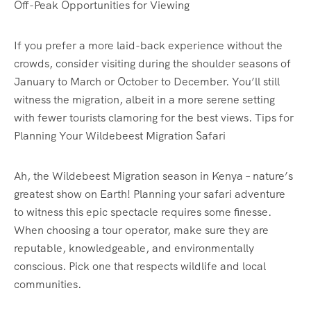
Off-Peak Opportunities for Viewing
If you prefer a more laid-back experience without the
crowds, consider visiting during the shoulder seasons of
January to March or October to December. You’ll still
witness the migration, albeit in a more serene setting
with fewer tourists clamoring for the best views. Tips for
Planning Your Wildebeest Migration Safari
Ah, the Wildebeest Migration season in Kenya – nature’s
greatest show on Earth! Planning your safari adventure
to witness this epic spectacle requires some finesse.
When choosing a tour operator, make sure they are
reputable, knowledgeable, and environmentally
conscious. Pick one that respects wildlife and local
communities.