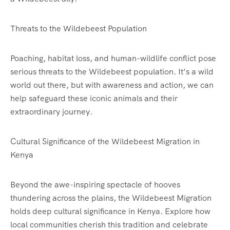
Threats to the Wildebeest Population
Poaching, habitat loss, and human-wildlife conflict pose
serious threats to the Wildebeest population. It’s a wild
world out there, but with awareness and action, we can
help safeguard these iconic animals and their
extraordinary journey.
Cultural Significance of the Wildebeest Migration in
Kenya
Beyond the awe-inspiring spectacle of hooves
thundering across the plains, the Wildebeest Migration
holds deep cultural significance in Kenya. Explore how
local communities cherish this tradition and celebrate