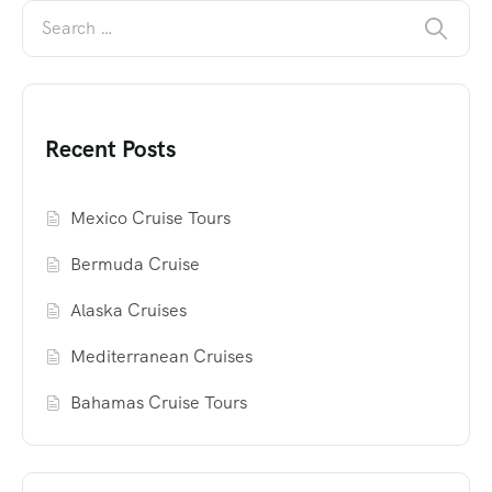
Recent Posts
Mexico Cruise Tours
Bermuda Cruise
Alaska Cruises
Mediterranean Cruises
Bahamas Cruise Tours