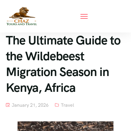
The Ultimate Guide to
the Wildebeest
Migration Season in
Kenya, Africa
January 21, 2026
Travel