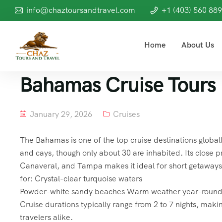
info@chaztoursandtravel.com
+1 (403) 560 88
Home
About Us
Bahamas Cruise Tours
January 29, 2026
Cruises
The Bahamas is one of the top cruise destinations global
and cays, though only about 30 are inhabited. Its close p
Canaveral, and Tampa makes it ideal for short getaway
for: Crystal-clear turquoise waters
Powder-white sandy beaches Warm weather year-round Fri
Cruise durations typically range from 2 to 7 nights, makin
travelers alike.