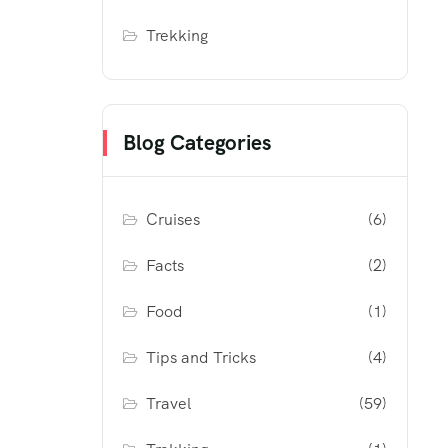
Trekking
Blog Categories
Cruises
(6)
Facts
(2)
Food
(1)
Tips and Tricks
(4)
Travel
(59)