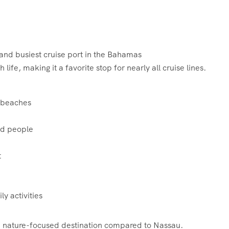
and busiest cruise port in the Bahamas
ife, making it a favorite stop for nearly all cruise lines.
, beaches
ed people
t
ly activities
 nature-focused destination compared to Nassau.