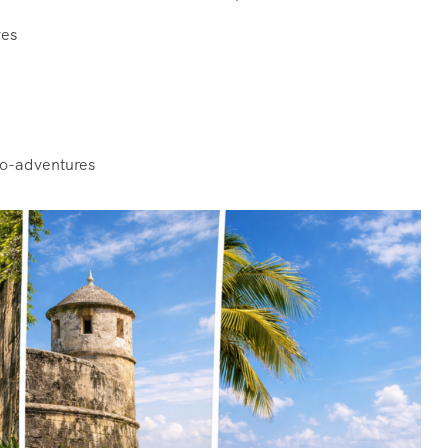
ves
e
co-adventures