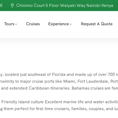
98
Chiromo Court 5 Floor Waiyaki Way Nairobi Kenya
Tours
Cruises
Experience
Request A Quote
ly, located just southeast of Florida and made up of over 700 i
roximity to major cruise ports like Miami, Fort Lauderdale, Port
s and extended Caribbean itineraries. Bahamas cruises are fa
endly Island culture Excellent marine life and water activiti
g them perfect for first-time cruisers, families, couples, and l