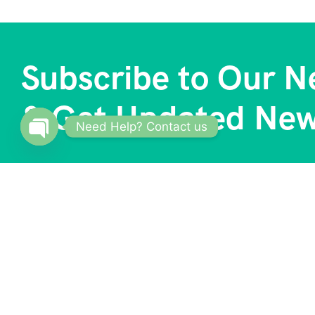
Subscribe to Our N
& Get Updated Ne
Need Help? Contact us
Open
chaty
About
Our S
Trave