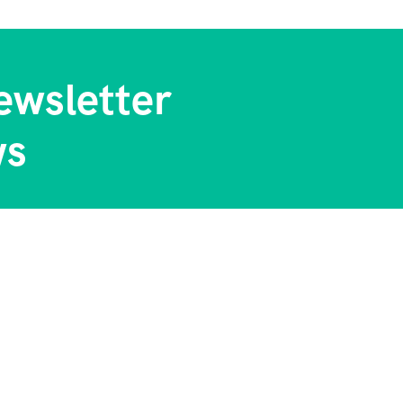
ewsletter
ws
 Us
Contact Info
tory
Chiromo Court 5 Floor Wai
Way Nairobi Kenya
l Blog & Tips