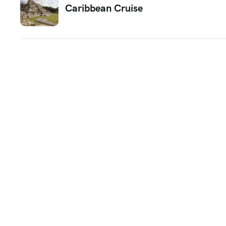
Caribbean Cruise