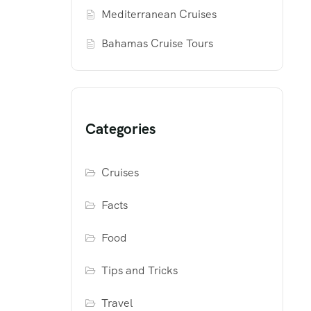
Mediterranean Cruises
Bahamas Cruise Tours
Categories
Cruises
Facts
Food
Tips and Tricks
Travel