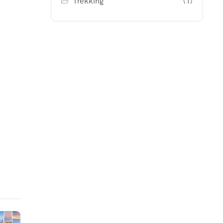
Trekking
(1)