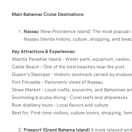
Main Bahamas Cruise Destinations
Nassau
(New Providence Island) The most popular 
Nassau blends history, culture, shopping, and beach l
Key Attractions & Experiences:
Atlantis Paradise Island – Water park, aquarium, casino
Cable Beach – One of the best beaches near the port
Queen’s Staircase – Historic landmark carved by enslav
Fort Fincastle – Panoramic views of Nassau
Straw Market – Local crafts, souvenirs, and Bahamian ar
Snorkeling & scuba diving – Coral reefs and shipwrecks
Rum distillery tours – Local flavors and culture
Best for: First-time visitors, culture lovers, shopping, fami
Freeport (Grand Bahama Island)
A more relaxed and