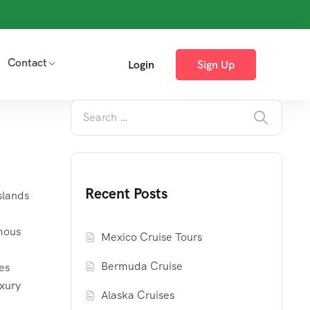
Contact
Login
Sign Up
Recent Posts
slands
mous
Mexico Cruise Tours
Bermuda Cruise
es
uxury
Alaska Cruises