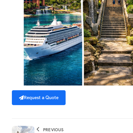
Request a Quote
PREVIOUS