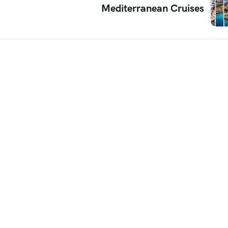
Mediterranean Cruises