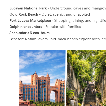
Lucayan National Park
– Underground caves and mangro
Gold Rock Beach
– Quiet, scenic, and unspoiled
Port Lucaya Marketplace
– Shopping, dining, and nightlif
Dolphin encounters
– Popular with families
Jeep safaris & eco-tours
Best for: Nature lovers, laid-back beach experiences, e