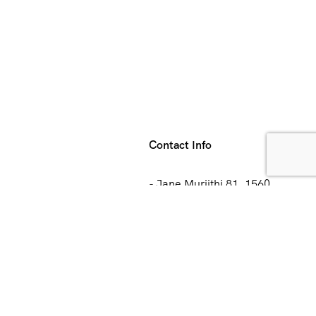
Contact Info
- Jane Muriithi 81, 1560
Hoeilaart, Belgium
ips
- Chiromo Court 5 Floor
Waiyaki Way Nairobi Kenya
Us
+1 (403) 560 8898
+254 (711) 872 718