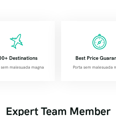
00+ Destinations
Best Price Guara
 sem malesuada magna
Porta sem malesuada 
Expert Team Member