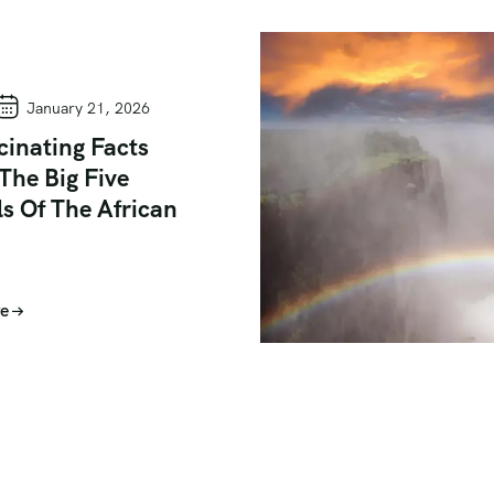
January 21, 2026
cinating Facts
The Big Five
s Of The African
e