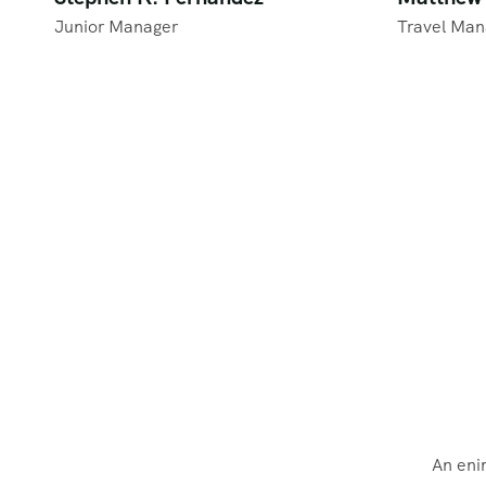
Junior Manager
Travel Man
An eni