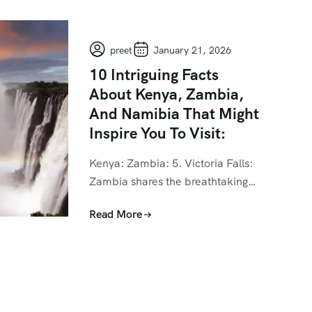
preet
January 21, 2026
10 Intriguing Facts
About Kenya, Zambia,
And Namibia That Might
Inspire You To Visit:
Kenya: Zambia: 5. Victoria Falls:
Zambia shares the breathtaking…
Read More