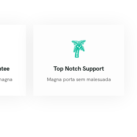
ntee
Top Notch Support
magna
Magna porta sem malesuada