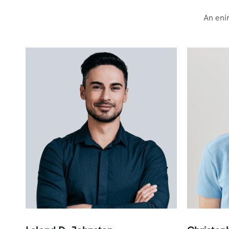
An eni