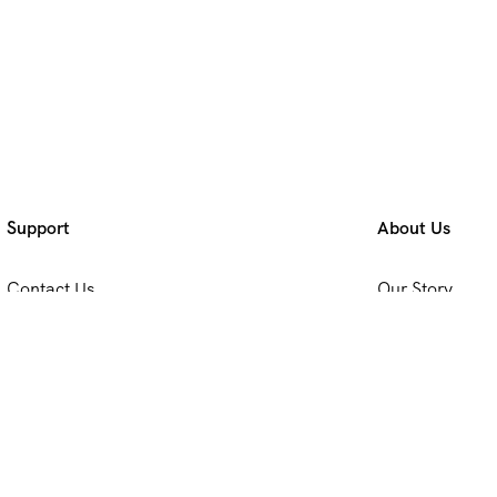
Support
About Us
Contact Us
Our Story
Privacy & Policy
Travel Blog & T
Terms & Conditions
Working With 