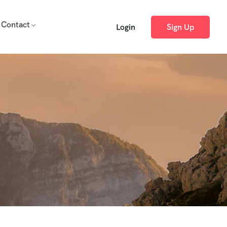
Contact
Login
Sign Up