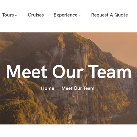
Tours
Cruises
Experience
Request A Quote
Meet Our Team
Home
Meet Our Team