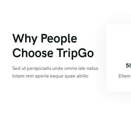
Why People
Choose TripGo
5
Sed ut perspiciatis unde omnis iste natus
totam rem aperia eaque quae abillo
Etiam