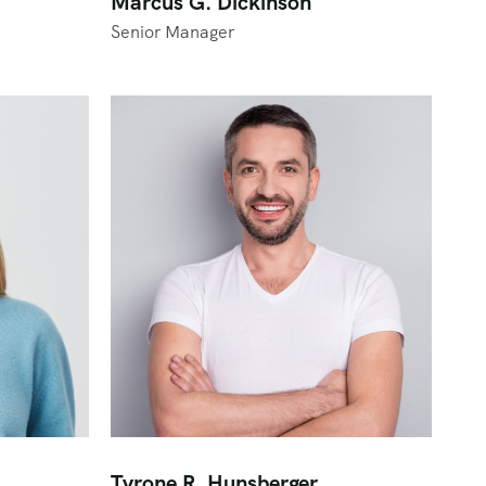
Marcus G. Dickinson
Senior Manager
Tyrone R. Hunsberger