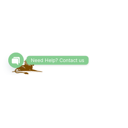
Need Help? Contact us
Open
chaty
With a vast network of trusted partners and
suppliers, we offer competitive prices and
access to exclusive deals. Our reliable and
knowledgeable team of travel consultants
ensures that every aspect of your trip is carefully