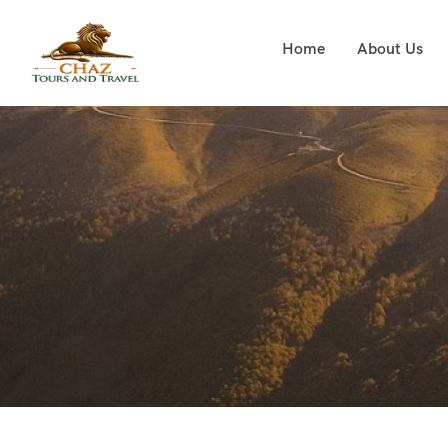
Home
About Us