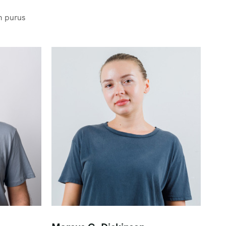
m purus