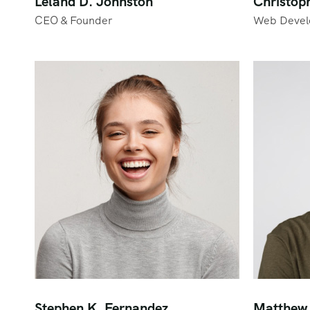
Leland D. Johnston
Christop
CEO & Founder
Web Devel
Stephen K. Fernandez
Matthew 