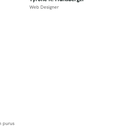
Web Designer
m purus