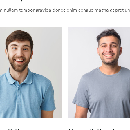
m nullam tempor gravida donec enim congue magna at pretiu