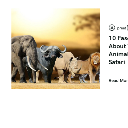
preet
10 Fas
About 
Animal
Safari
Read Mor