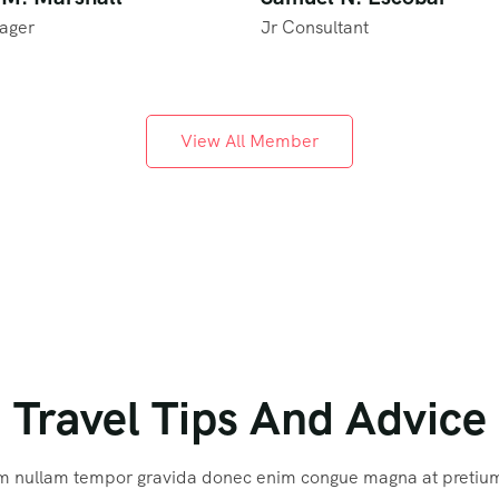
ager
Jr Consultant
View All Member
Travel Tips And Advice
m nullam tempor gravida donec enim congue magna at pretiu