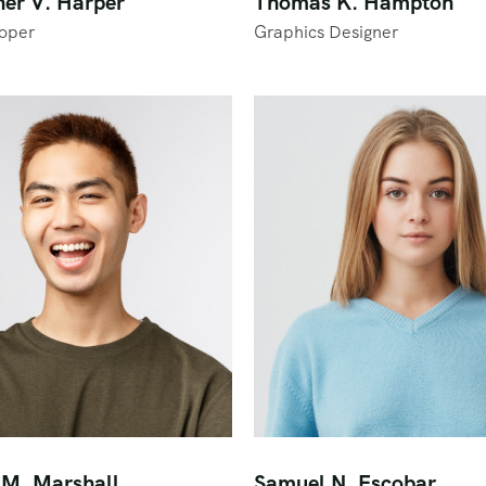
her V. Harper
Thomas K. Hampton
oper
Graphics Designer
M. Marshall
Samuel N. Escobar