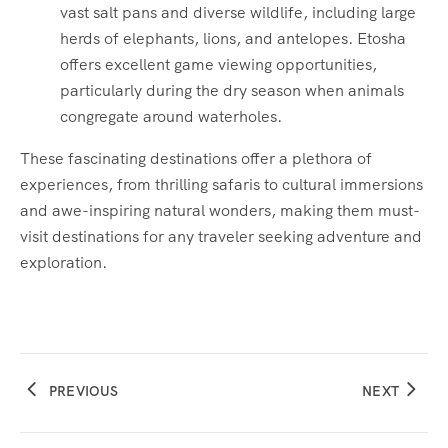
vast salt pans and diverse wildlife, including large
herds of elephants, lions, and antelopes. Etosha
offers excellent game viewing opportunities,
particularly during the dry season when animals
congregate around waterholes.
These fascinating destinations offer a plethora of
experiences, from thrilling safaris to cultural immersions
and awe-inspiring natural wonders, making them must-
visit destinations for any traveler seeking adventure and
exploration.
PREVIOUS
NEXT