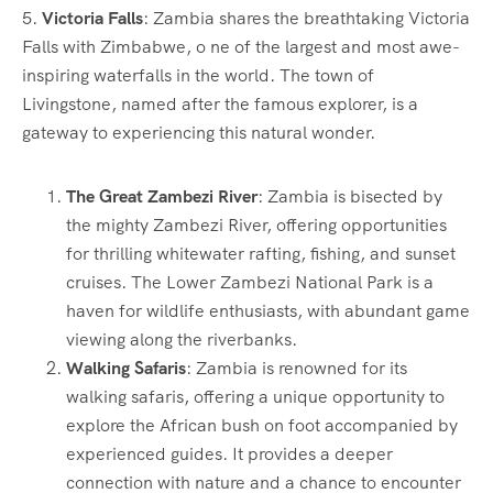
5.
Victoria Falls
: Zambia shares the breathtaking Victoria
Falls with Zimbabwe, o ne of the largest and most awe-
inspiring waterfalls in the world. The town of
Livingstone, named after the famous explorer, is a
gateway to experiencing this natural wonder.
The Great Zambezi River
: Zambia is bisected by
the mighty Zambezi River, offering opportunities
for thrilling whitewater rafting, fishing, and sunset
cruises. The Lower Zambezi National Park is a
haven for wildlife enthusiasts, with abundant game
viewing along the riverbanks.
Walking Safaris
: Zambia is renowned for its
walking safaris, offering a unique opportunity to
explore the African bush on foot accompanied by
experienced guides. It provides a deeper
connection with nature and a chance to encounter