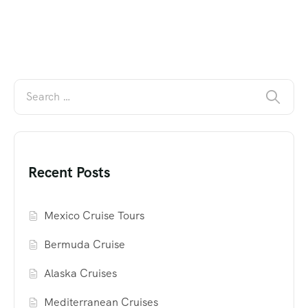
Recent Posts
Mexico Cruise Tours
Bermuda Cruise
Alaska Cruises
Mediterranean Cruises