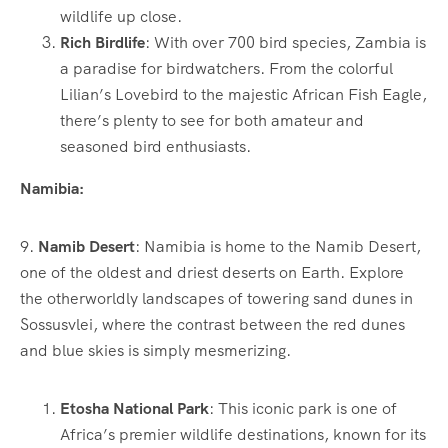
wildlife up close.
Rich Birdlife
: With over 700 bird species, Zambia is
a paradise for birdwatchers. From the colorful
Lilian’s Lovebird to the majestic African Fish Eagle,
there’s plenty to see for both amateur and
seasoned bird enthusiasts.
Namibia:
9.
Namib Desert
: Namibia is home to the Namib Desert,
one of the oldest and driest deserts on Earth. Explore
the otherworldly landscapes of towering sand dunes in
Sossusvlei, where the contrast between the red dunes
and blue skies is simply mesmerizing.
Etosha National Park
: This iconic park is one of
Africa’s premier wildlife destinations, known for its