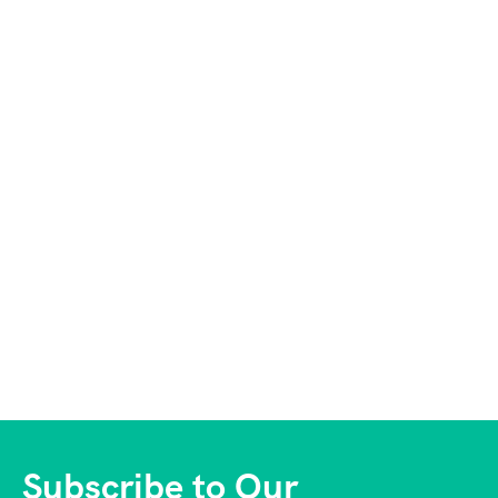
Subscribe to Our