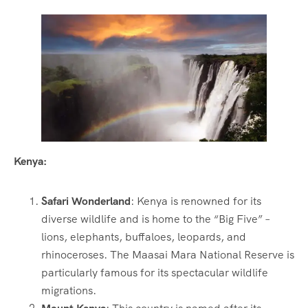
Kenya:
Safari Wonderland
: Kenya is renowned for its
diverse wildlife and is home to the “Big Five” –
lions, elephants, buffaloes, leopards, and
rhinoceroses. The Maasai Mara National Reserve is
particularly famous for its spectacular wildlife
migrations.