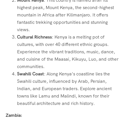
Mount Kenya
: This country is named after its
highest peak, Mount Kenya, the second-highest
mountain in Africa after Kilimanjaro. It offers
fantastic trekking opportunities and stunning
views.
Cultural Richness
: Kenya is a melting pot of
cultures, with over 40 different ethnic groups.
Experience the vibrant traditions, music, dance,
and cuisine of the Maasai, Kikuyu, Luo, and other
communities.
Swahili Coast
: Along Kenya’s coastline lies the
Swahili culture, influenced by Arab, Persian,
Indian, and European traders. Explore ancient
towns like Lamu and Malindi, known for their
beautiful architecture and rich history.
Zambia: