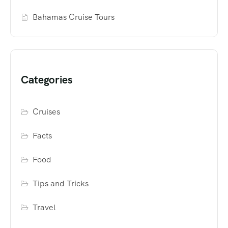
Bahamas Cruise Tours
Categories
Cruises
Facts
Food
Tips and Tricks
Travel