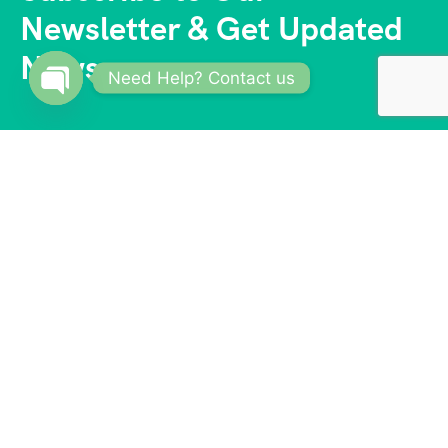
Newsletter & Get Updated
News
Need Help? Contact us
Open
chaty
With a vast network of trusted partners and
suppliers, we offer competitive prices and access to
exclusive deals. Our reliable and knowledgeable
team of travel consultants ensures that every aspect