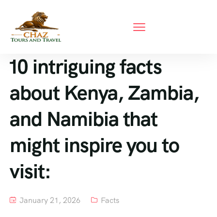
10 intriguing facts
about Kenya, Zambia,
and Namibia that
might inspire you to
visit:
January 21, 2026
Facts