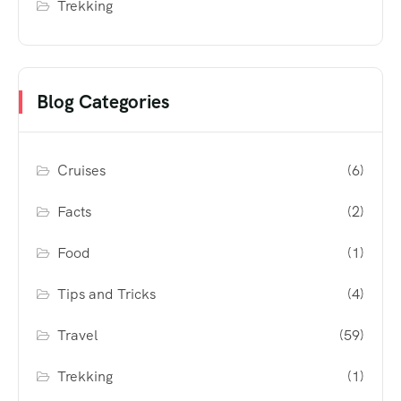
Trekking
Blog Categories
Cruises
(6)
Facts
(2)
Food
(1)
Tips and Tricks
(4)
Travel
(59)
Trekking
(1)