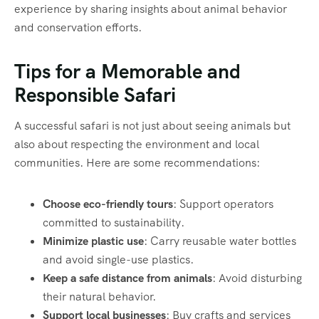
experience by sharing insights about animal behavior
and conservation efforts.
Tips for a Memorable and
Responsible Safari
A successful safari is not just about seeing animals but
also about respecting the environment and local
communities. Here are some recommendations:
Choose eco-friendly tours
: Support operators
committed to sustainability.
Minimize plastic use
: Carry reusable water bottles
and avoid single-use plastics.
Keep a safe distance from animals
: Avoid disturbing
their natural behavior.
Support local businesses
: Buy crafts and services