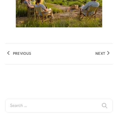
PREVIOUS
NEXT