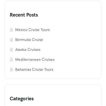
Recent Posts
Mexico Cruise Tours
Bermuda Cruise
Alaska Cruises
Mediterranean Cruises
Bahamas Cruise Tours
Categories