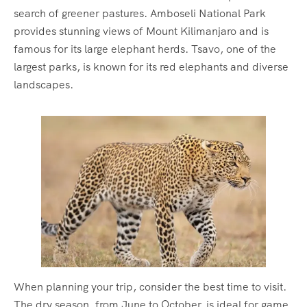
search of greener pastures. Amboseli National Park
provides stunning views of Mount Kilimanjaro and is
famous for its large elephant herds. Tsavo, one of the
largest parks, is known for its red elephants and diverse
landscapes.
When planning your trip, consider the best time to visit.
The dry season, from June to October, is ideal for game