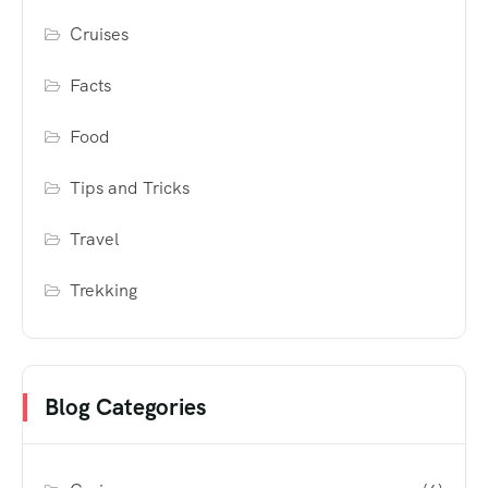
Cruises
Facts
Food
Tips and Tricks
Travel
Trekking
Blog Categories