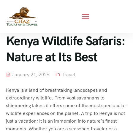
Kenya Wildlife Safaris:
Nature at Its Best
January 21, 2026
Travel
Kenya is a land of breathtaking landscapes and
extraordinary wildlife. From vast savannahs to
shimmering lakes, it offers some of the most spectacular
wildlife experiences on the planet. A trip to Kenya is not
just a vacation; it is an immersion into nature’s finest
moments. Whether you are a seasoned traveler or a