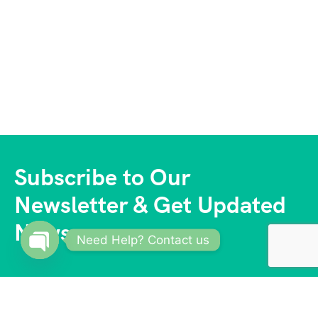
Subscribe to Our
Newsletter & Get Updated
News
Need Help? Contact us
Open
chaty