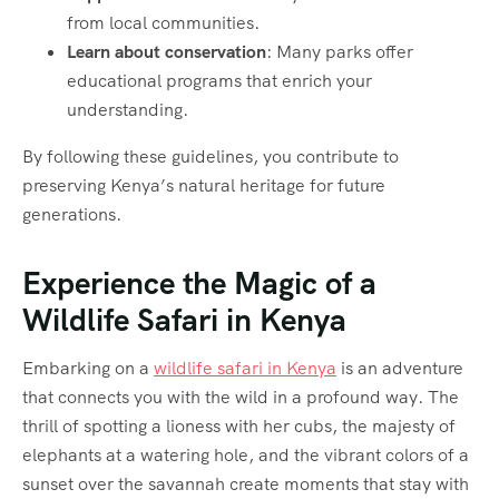
from local communities.
Learn about conservation
: Many parks offer
educational programs that enrich your
understanding.
By following these guidelines, you contribute to
preserving Kenya’s natural heritage for future
generations.
Experience the Magic of a
Wildlife Safari in Kenya
Embarking on a
wildlife safari in Kenya
is an adventure
that connects you with the wild in a profound way. The
thrill of spotting a lioness with her cubs, the majesty of
elephants at a watering hole, and the vibrant colors of a
sunset over the savannah create moments that stay with