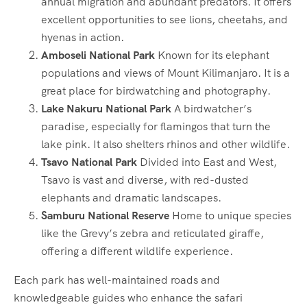
annual migration and abundant predators. It offers
excellent opportunities to see lions, cheetahs, and
hyenas in action.
Amboseli National Park
Known for its elephant
populations and views of Mount Kilimanjaro. It is a
great place for birdwatching and photography.
Lake Nakuru National Park
A birdwatcher’s
paradise, especially for flamingos that turn the
lake pink. It also shelters rhinos and other wildlife.
Tsavo National Park
Divided into East and West,
Tsavo is vast and diverse, with red-dusted
elephants and dramatic landscapes.
Samburu National Reserve
Home to unique species
like the Grevy’s zebra and reticulated giraffe,
offering a different wildlife experience.
Each park has well-maintained roads and
knowledgeable guides who enhance the safari