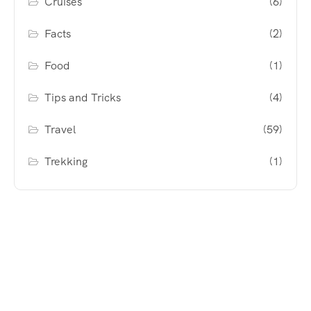
Cruises
(6)
Facts
(2)
Food
(1)
Tips and Tricks
(4)
Travel
(59)
Trekking
(1)