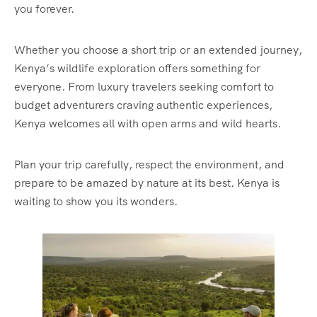
you forever.
Whether you choose a short trip or an extended journey,
Kenya’s wildlife exploration offers something for
everyone. From luxury travelers seeking comfort to
budget adventurers craving authentic experiences,
Kenya welcomes all with open arms and wild hearts.
Plan your trip carefully, respect the environment, and
prepare to be amazed by nature at its best. Kenya is
waiting to show you its wonders.