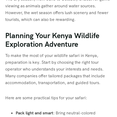
viewing as animals gather around water sources.
However, the wet season offers lush scenery and fewer
tourists, which can also be rewarding.
Planning Your Kenya Wildlife
Exploration Adventure
To make the most of your wildlife safari in Kenya,
preparation is key. Start by choosing the right tour
operator who understands your interests and needs.
Many companies offer tailored packages that include
accommodation, transportation, and guided tours.
Here are some practical tips for your safari:
Pack light and smart
: Bring neutral-colored