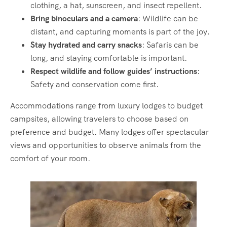
clothing, a hat, sunscreen, and insect repellent.
Bring binoculars and a camera
: Wildlife can be
distant, and capturing moments is part of the joy.
Stay hydrated and carry snacks
: Safaris can be
long, and staying comfortable is important.
Respect wildlife and follow guides’ instructions
:
Safety and conservation come first.
Accommodations range from luxury lodges to budget
campsites, allowing travelers to choose based on
preference and budget. Many lodges offer spectacular
views and opportunities to observe animals from the
comfort of your room.