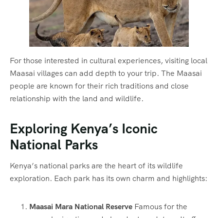
For those interested in cultural experiences, visiting local
Maasai villages can add depth to your trip. The Maasai
people are known for their rich traditions and close
relationship with the land and wildlife.
Exploring Kenya’s Iconic
National Parks
Kenya’s national parks are the heart of its wildlife
exploration. Each park has its own charm and highlights:
Maasai Mara National Reserve
Famous for the