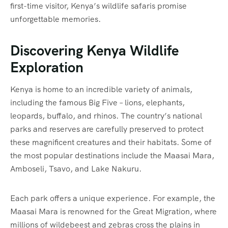
first-time visitor, Kenya’s wildlife safaris promise
unforgettable memories.
Discovering Kenya Wildlife
Exploration
Kenya is home to an incredible variety of animals,
including the famous Big Five – lions, elephants,
leopards, buffalo, and rhinos. The country’s national
parks and reserves are carefully preserved to protect
these magnificent creatures and their habitats. Some of
the most popular destinations include the Maasai Mara,
Amboseli, Tsavo, and Lake Nakuru.
Each park offers a unique experience. For example, the
Maasai Mara is renowned for the Great Migration, where
millions of wildebeest and zebras cross the plains in