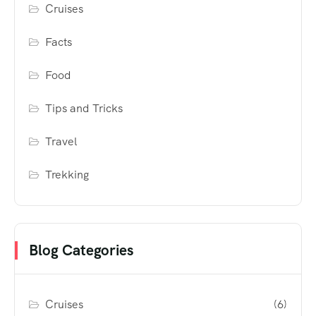
Cruises
Facts
Food
Tips and Tricks
Travel
Trekking
Blog Categories
Cruises
(6)