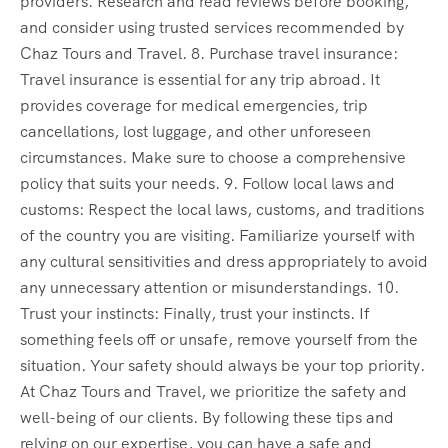
providers. Research and read reviews before booking,
and consider using trusted services recommended by
Chaz Tours and Travel. 8. Purchase travel insurance:
Travel insurance is essential for any trip abroad. It
provides coverage for medical emergencies, trip
cancellations, lost luggage, and other unforeseen
circumstances. Make sure to choose a comprehensive
policy that suits your needs. 9. Follow local laws and
customs: Respect the local laws, customs, and traditions
of the country you are visiting. Familiarize yourself with
any cultural sensitivities and dress appropriately to avoid
any unnecessary attention or misunderstandings. 10.
Trust your instincts: Finally, trust your instincts. If
something feels off or unsafe, remove yourself from the
situation. Your safety should always be your top priority.
At Chaz Tours and Travel, we prioritize the safety and
well-being of our clients. By following these tips and
relying on our expertise, you can have a safe and