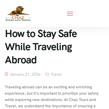
How to Stay Safe
While Traveling
Abroad
January 21, 2026
Travel
Traveling abroad can be an exciting and enriching
experience, but it’s important to prioritize your safety
while exploring new destinations. At Chaz Tours and
Travel, we understand the importance of ensuring a