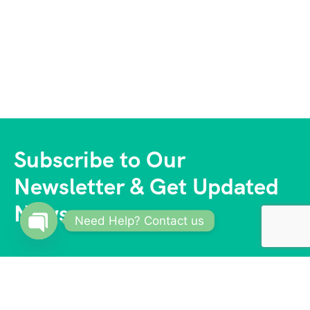
Subscribe to Our
Newsletter & Get Updated
News
Need Help? Contact us
Open
chaty