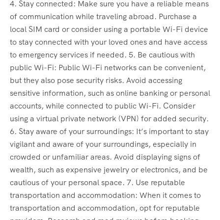
4. Stay connected: Make sure you have a reliable means
of communication while traveling abroad. Purchase a
local SIM card or consider using a portable Wi-Fi device
to stay connected with your loved ones and have access
to emergency services if needed. 5. Be cautious with
public Wi-Fi: Public Wi-Fi networks can be convenient,
but they also pose security risks. Avoid accessing
sensitive information, such as online banking or personal
accounts, while connected to public Wi-Fi. Consider
using a virtual private network (VPN) for added security.
6. Stay aware of your surroundings: It’s important to stay
vigilant and aware of your surroundings, especially in
crowded or unfamiliar areas. Avoid displaying signs of
wealth, such as expensive jewelry or electronics, and be
cautious of your personal space. 7. Use reputable
transportation and accommodation: When it comes to
transportation and accommodation, opt for reputable