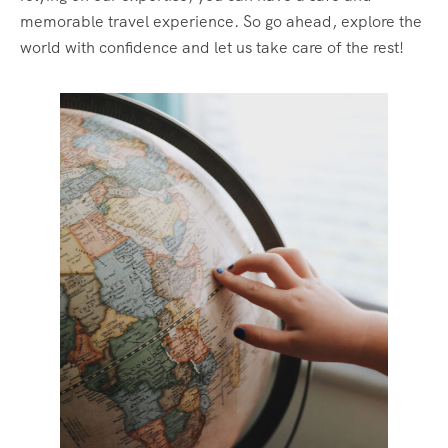
memorable travel experience. So go ahead, explore the
world with confidence and let us take care of the rest!