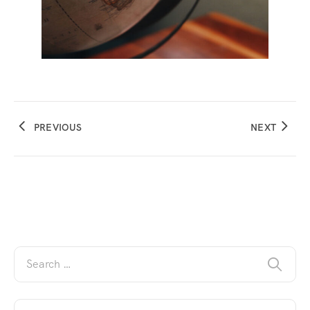
PREVIOUS
NEXT