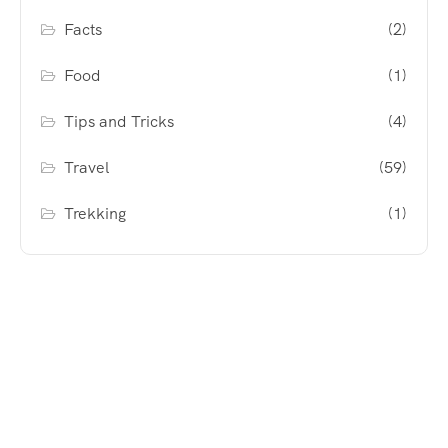
Facts
(2)
Food
(1)
Tips and Tricks
(4)
Travel
(59)
Trekking
(1)