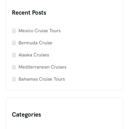
Recent Posts
Mexico Cruise Tours
Bermuda Cruise
Alaska Cruises
Mediterranean Cruises
Bahamas Cruise Tours
Categories