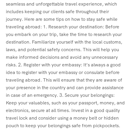
seamless and unforgettable travel experience, which
includes keeping our clients safe throughout their
journey. Here are some tips on how to stay safe while
traveling abroad: 1. Research your destination: Before
you embark on your trip, take the time to research your
destination. Familiarize yourself with the local customs,
laws, and potential safety concerns. This will help you
make informed decisions and avoid any unnecessary
risks. 2. Register with your embassy: It’s always a good
idea to register with your embassy or consulate before
traveling abroad. This will ensure that they are aware of
your presence in the country and can provide assistance
in case of an emergency. 3. Secure your belongings:
Keep your valuables, such as your passport, money, and
electronics, secure at all times. Invest in a good quality
travel lock and consider using a money belt or hidden
pouch to keep your belongings safe from pickpockets.