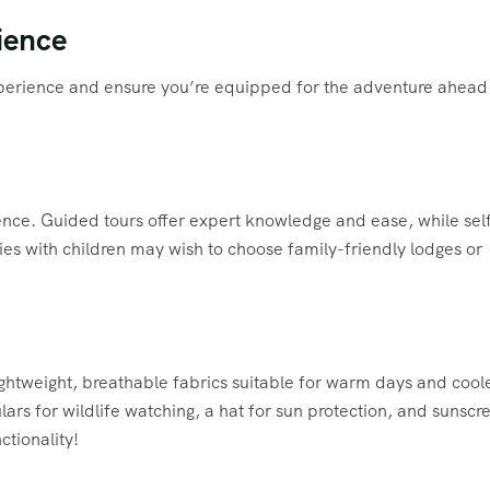
ience
experience and ensure you’re equipped for the adventure ahead
ience. Guided tours offer expert knowledge and ease, while sel
ies with children may wish to choose family-friendly lodges or
 Lightweight, breathable fabrics suitable for warm days and cool
lars for wildlife watching, a hat for sun protection, and sunscr
ctionality!