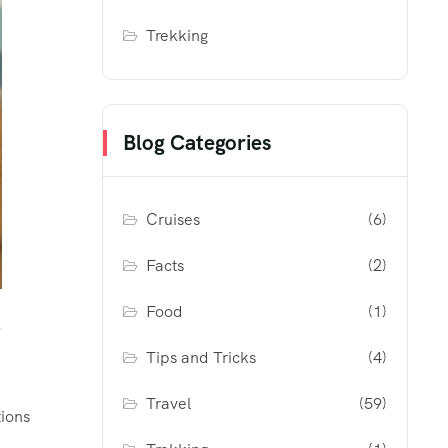
Trekking
Blog Categories
Cruises
(6)
Facts
(2)
Food
(1)
Tips and Tricks
(4)
Travel
(59)
tions