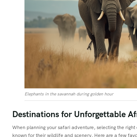
Elephants in the savannah during golden hour
Destinations for Unforgettable Af
When planning your safari adventure, selecting the right d
known for their wildlife and scenery. Here are a few favo