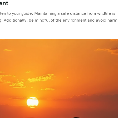
ent
ten to your guide. Maintaining a safe distance from wildlife is
ng. Additionally, be mindful of the environment and avoid harm