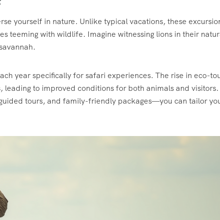
?
rse yourself in nature. Unlike typical vacations, these excursio
s teeming with wildlife. Imagine witnessing lions in their natur
 savannah.
each year specifically for safari experiences. The rise in eco-to
, leading to improved conditions for both animals and visitors.
, guided tours, and family-friendly packages—you can tailor yo