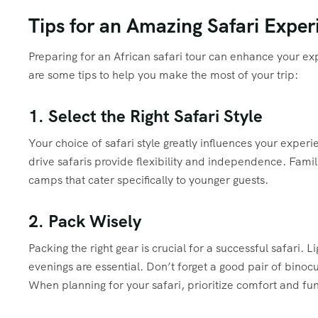
Tips for an Amazing Safari Exper
Preparing for an African safari tour can enhance your 
are some tips to help you make the most of your trip:
1. Select the Right Safari Style
Your choice of safari style greatly influences your exper
drive safaris provide flexibility and independence. Famil
camps that cater specifically to younger guests.
2. Pack Wisely
Packing the right gear is crucial for a successful safari.
evenings are essential. Don’t forget a good pair of binocu
When planning for your safari, prioritize comfort and fun