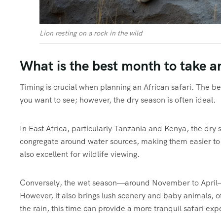
Lion resting on a rock in the wild
What is the best month to take an
Timing is crucial when planning an African safari. The be
you want to see; however, the dry season is often ideal.
In East Africa, particularly Tanzania and Kenya, the dry
congregate around water sources, making them easier to 
also excellent for wildlife viewing.
Conversely, the wet season—around November to April—c
However, it also brings lush scenery and baby animals, o
the rain, this time can provide a more tranquil safari exp