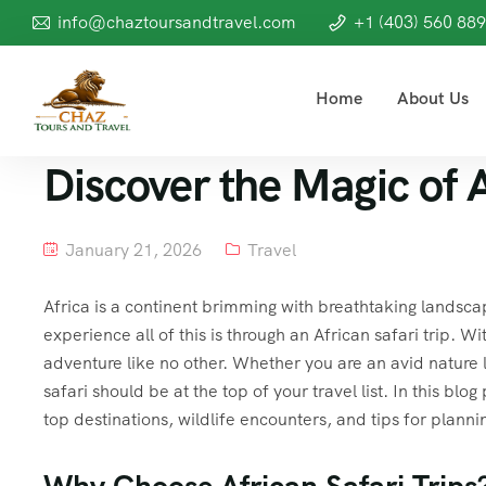
info@chaztoursandtravel.com
+1 (403) 560 88
Home
About Us
Discover the Magic of A
January 21, 2026
Travel
Africa is a continent brimming with breathtaking landscap
experience all of this is through an African safari trip. W
adventure like no other. Whether you are an avid nature 
safari should be at the top of your travel list. In this blog
top destinations, wildlife encounters, and tips for planni