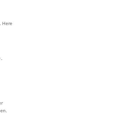
. Here
f-
er
een.