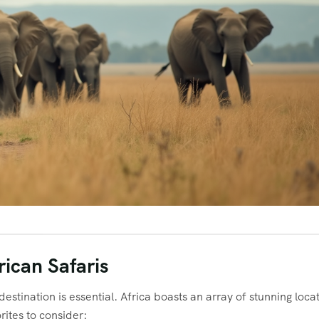
rican Safaris
estination is essential. Africa boasts an array of stunning loca
rites to consider: