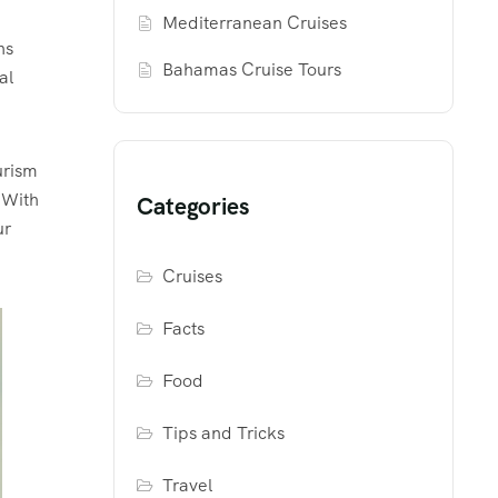
Mediterranean Cruises
ns
Bahamas Cruise Tours
al
urism
 With
Categories
ur
Cruises
Facts
Food
Tips and Tricks
Travel