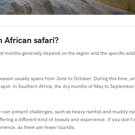
 African safari?
st months generally depend on the region and the specific wild
 season usually spans from June to October. During this time, a
spot. In Southern Africa, the dry months of May to September
an present challenges, such as heavy rainfall and muddy ro
ffering a different kind of beauty and experience. If you don’t
erience, as there are fewer tourists.