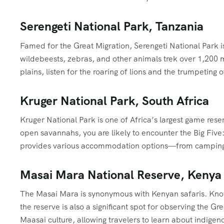
Serengeti National Park, Tanzania
Famed for the Great Migration, Serengeti National Park is 
wildebeests, zebras, and other animals trek over 1,200 mi
plains, listen for the roaring of lions and the trumpetin
Kruger National Park, South Africa
Kruger National Park is one of Africa’s largest game res
open savannahs, you are likely to encounter the Big Five:
provides various accommodation options—from camping sit
Masai Mara National Reserve, Kenya
The Masai Mara is synonymous with Kenyan safaris. Known
the reserve is also a significant spot for observing the Gre
Maasai culture, allowing travelers to learn about indigeno