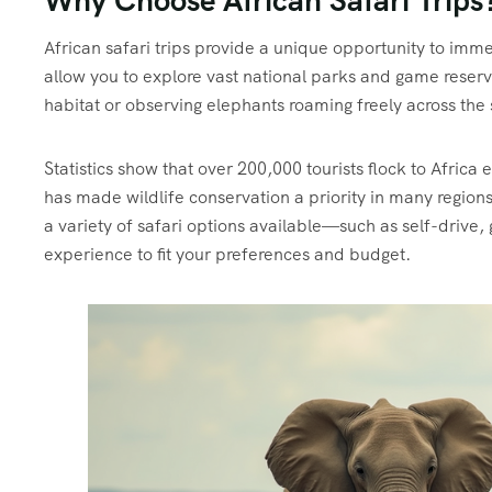
Why Choose African Safari Trips
African safari trips provide a unique opportunity to imme
allow you to explore vast national parks and game reserve
habitat or observing elephants roaming freely across the
Statistics show that over 200,000 tourists flock to Africa 
has made wildlife conservation a priority in many regions
a variety of safari options available—such as self-drive
experience to fit your preferences and budget.