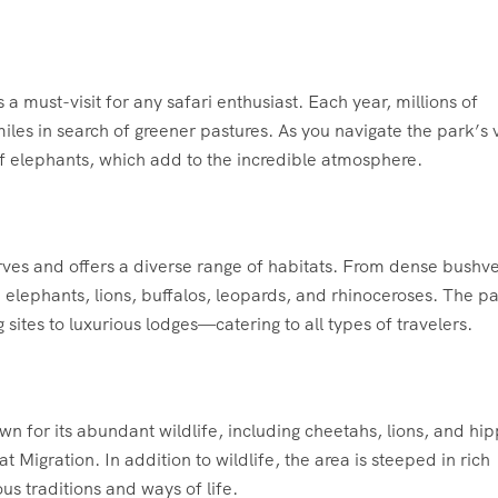
a must-visit for any safari enthusiast. Each year, millions of
les in search of greener pastures. As you navigate the park’s 
g of elephants, which add to the incredible atmosphere.
erves and offers a diverse range of habitats. From dense bushve
 elephants, lions, buffalos, leopards, and rhinoceroses. The p
es to luxurious lodges—catering to all types of travelers.
 for its abundant wildlife, including cheetahs, lions, and hip
at Migration. In addition to wildlife, the area is steeped in rich
us traditions and ways of life.