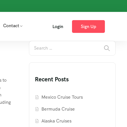
Contact
Login
Sign Up
Recent Posts
s to
n
n
Mexico Cruise Tours
luding
Bermuda Cruise
Alaska Cruises