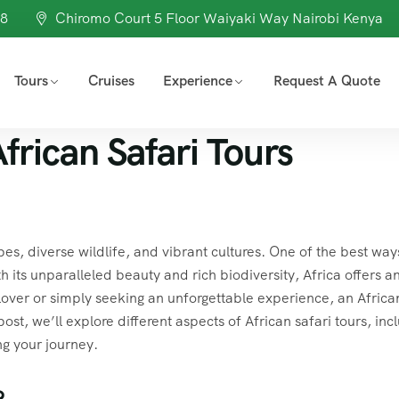
98
Chiromo Court 5 Floor Waiyaki Way Nairobi Kenya
Tours
Cruises
Experience
Request A Quote
frican Safari Tours
es, diverse wildlife, and vibrant cultures. One of the best way
ith its unparalleled beauty and rich biodiversity, Africa offers a
lover or simply seeking an unforgettable experience, an Africa
 post, we’ll explore different aspects of African safari tours, inc
ng your journey.