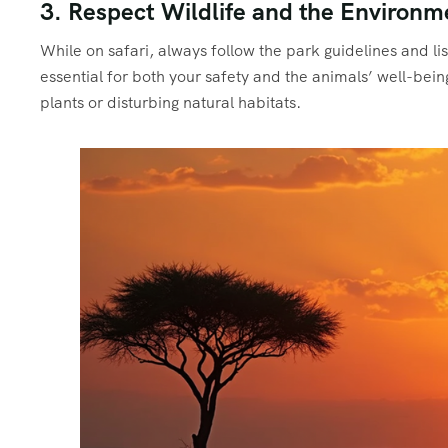
3. Respect Wildlife and the Environm
While on safari, always follow the park guidelines and lis
essential for both your safety and the animals’ well-bei
plants or disturbing natural habitats.