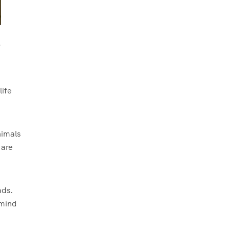
life
nimals
 are
ads.
 mind