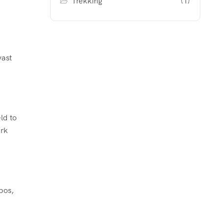
Trekking
(1)
vast
ld to
ark
pos,