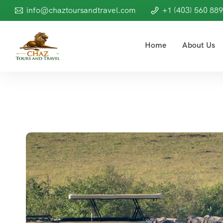
info@chaztoursandtravel.com
+1 (403) 560 88
Home
About Us