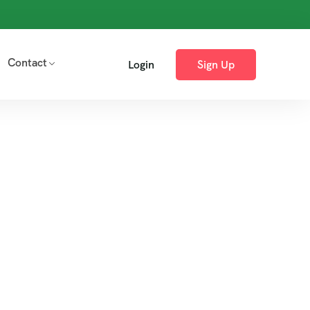
Contact
Login
Sign Up