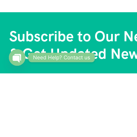
Subscribe to Our N
& Get Updated Ne
Need Help? Contact us
Open
chaty
About
Our S
Trave