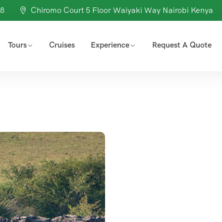
98
Chiromo Court 5 Floor Waiyaki Way Nairobi Kenya
Tours
Cruises
Experience
Request A Quote