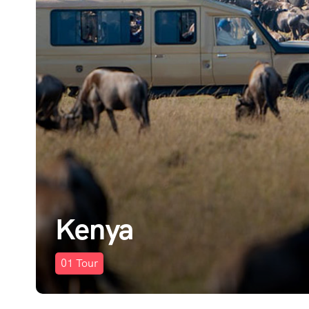
Kenya
01
Tour