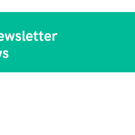
ewsletter
ws
 Us
Contact Info
tory
Chiromo Court 5 Floor Wai
Way Nairobi Kenya
l Blog & Tips