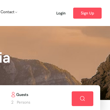
Contact
Login
Sign Up
ia
Guests
2
Persons