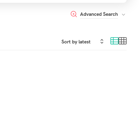
Advanced Search