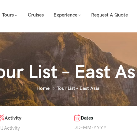
Tours
Cruises
Experience
Request A Quote
our List – East As
Home
Tour List – East Asia
Activity
Dates
ll Activity