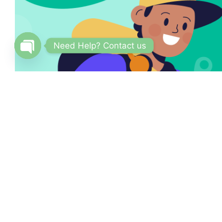
Need Help? Contact us
Open
chaty