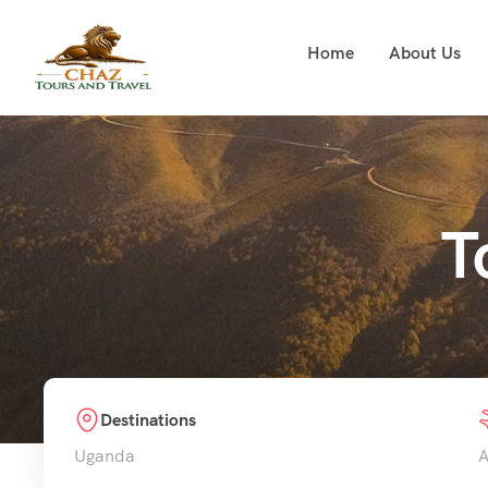
Home
About Us
T
Destinations
Uganda
A