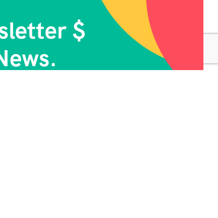
letter $
News.
ontact Info