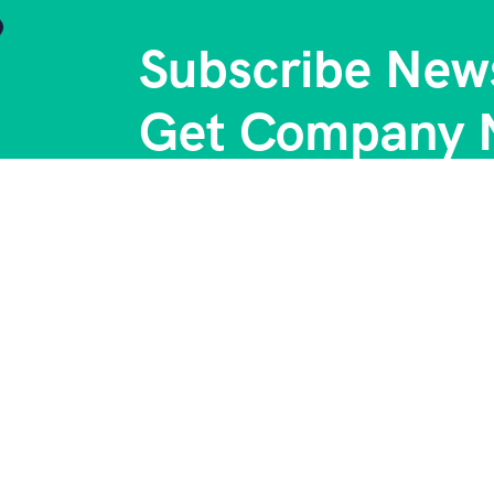
Subscribe News
Get Company 
Support
C