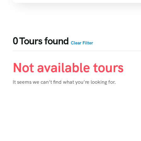
0
Tours found
Clear Filter
Not available tours
It seems we can’t find what you’re looking for.