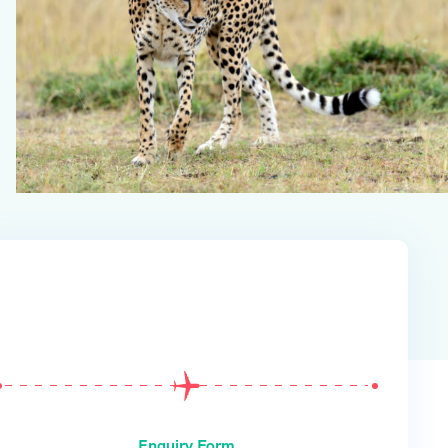
From
$
0
Enquiry Form