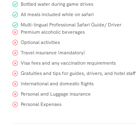
Bottled water during game drives
All meals included while on safari
Multi-lingual Professional Safari Guide/ Driver
Premium alcoholic beverages
Optional activities
Travel insurance (mandatory)
Visa fees and any vaccination requirements
Gratuities and tips for guides, drivers, and hotel staff
International and domestic flights
Personal and Luggage insurance
Personal Expenses