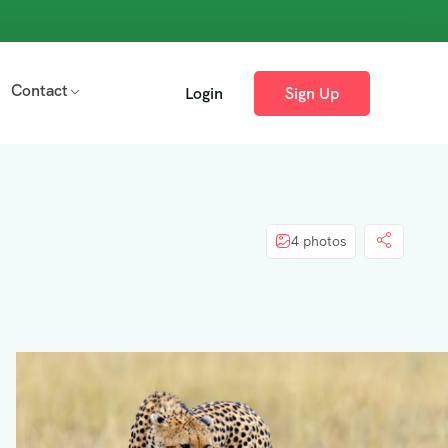
Contact
Login
Sign Up
4 photos