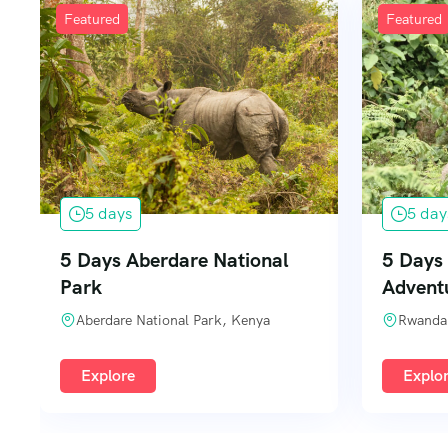
Featured
Featured
5 days
5 day
5 Days Aberdare National
5 Days 
Park
Advent
Aberdare National Park, Kenya
Rwanda
Explore
Explo