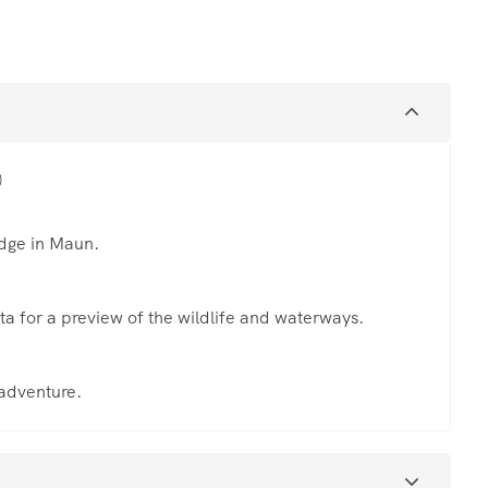
)
odge in Maun.
ta for a preview of the wildlife and waterways.
 adventure.