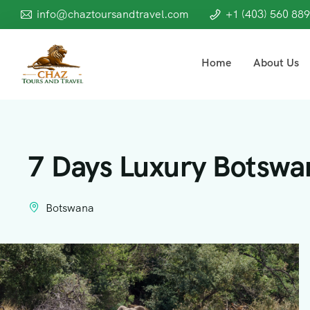
info@chaztoursandtravel.com
+1 (403) 560 88
Home
About Us
7 Days Luxury Botswan
Botswana