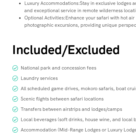
Luxury Accommodations:Stay in exclusive lodges and
and exceptional service in remote wilderness locat
Optional Activities:Enhance your safari with hot air
photographic excursions, providing unique perspec
Included/Excluded
National park and concession fees
Laundry services
All scheduled game drives, mokoro safaris, boat cru
Scenic flights between safari locations
Transfers between airstrips and lodges/camps
Local beverages (soft drinks, house wine, and local 
Accommodation (Mid-Range Lodges or Luxury Lodge