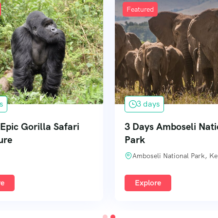
Featured
s
3 days
Epic Gorilla Safari
3 Days Amboseli Nati
ure
Park
Amboseli National Park, K
re
Explore