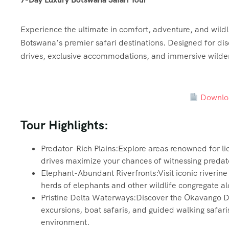
Experience the ultimate in comfort, adventure, and wildli
Botswana’s premier safari destinations. Designed for disc
drives, exclusive accommodations, and immersive wilde
Downloa
Tour Highlights:
Predator-Rich Plains:Explore areas renowned for li
drives maximize your chances of witnessing predator
Elephant-Abundant Riverfronts:Visit iconic riverin
herds of elephants and other wildlife congregate a
Pristine Delta Waterways:Discover the Okavango D
excursions, boat safaris, and guided walking safaris
environment.