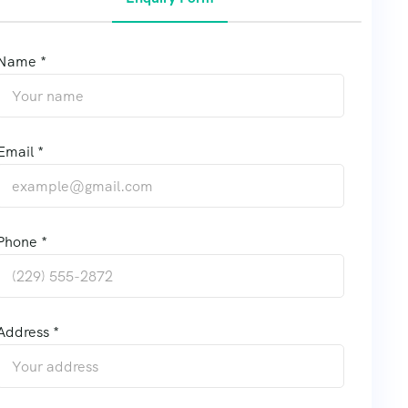
Name *
Email *
Phone *
Address *