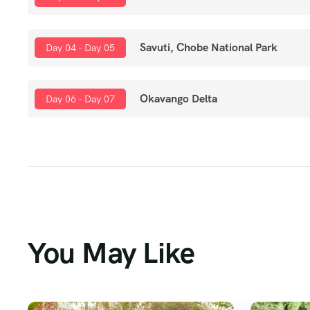
Savuti, Chobe National Park
Day 04 - Day 05
Okavango Delta
Day 06 - Day 07
You May Like