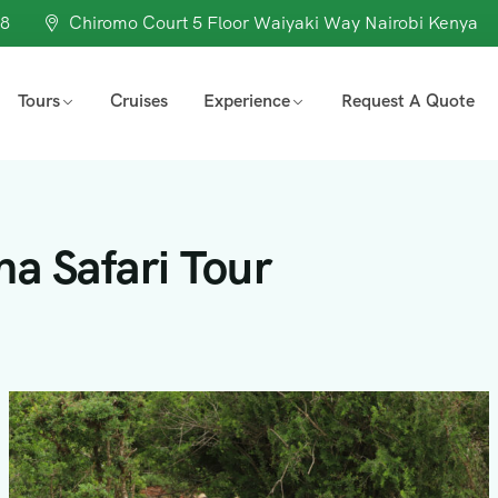
98
Chiromo Court 5 Floor Waiyaki Way Nairobi Kenya
Tours
Cruises
Experience
Request A Quote
a Safari Tour