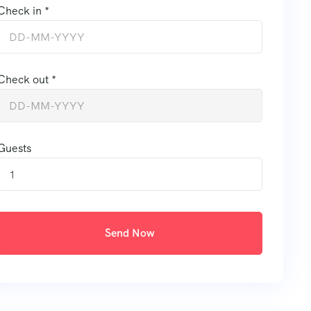
Check in *
Check out *
Guests
1
Send Now