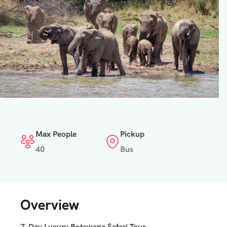
Max People
Pickup
40
Bus
Overview
7-Day Luxury Botswana Safari Tour