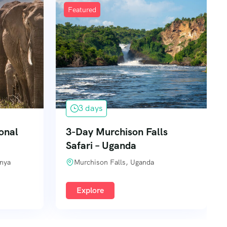
Featured
3 days
onal
3-Day Murchison Falls
Safari – Uganda
enya
Murchison Falls, Uganda
Explore