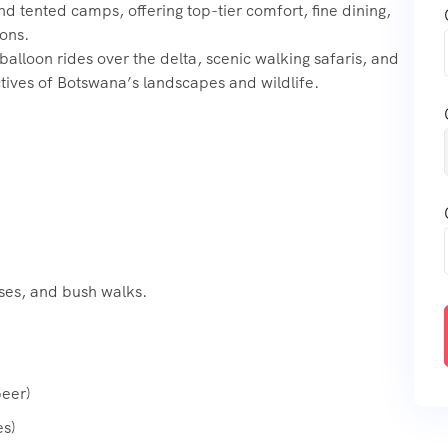
 tented camps, offering top-tier comfort, fine dining,
ions.
 balloon rides over the delta, scenic walking safaris, and
tives of Botswana’s landscapes and wildlife.
ises, and bush walks.
beer)
s)