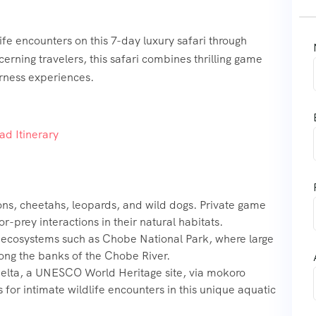
fe encounters on this 7-day luxury safari through
erning travelers, this safari combines thrilling game
rness experiences.
d Itinerary
ons, cheetahs, leopards, and wild dogs. Private game
-prey interactions in their natural habitats.
e ecosystems such as Chobe National Park, where large
long the banks of the Chobe River.
elta, a UNESCO World Heritage site, via mokoro
 for intimate wildlife encounters in this unique aquatic