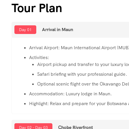
Tour Plan
Arrival in Maun
Day 01
Arrival Airport: Maun International Airport (MUB
Activities:
Airport pickup and transfer to your luxury l
Safari briefing with your professional guide.
Optional scenic flight over the Okavango Del
Accommodation: Luxury lodge in Maun.
Highlight: Relax and prepare for your Botswana
Chobe Riverfront
Day 02 - Day 03