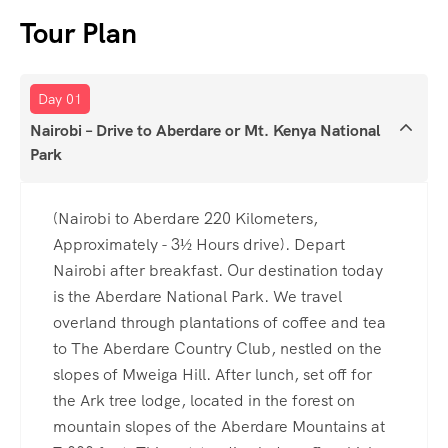
Tour Plan
Day 01
Nairobi – Drive to Aberdare or Mt. Kenya National
Park
(Nairobi to Aberdare 220 Kilometers,
Approximately - 3½ Hours drive). Depart
Nairobi after breakfast. Our destination today
is the Aberdare National Park. We travel
overland through plantations of coffee and tea
to The Aberdare Country Club, nestled on the
slopes of Mweiga Hill. After lunch, set off for
the Ark tree lodge, located in the forest on
mountain slopes of the Aberdare Mountains at