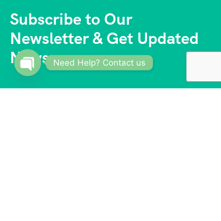
Subscribe to Our
Newsletter & Get Updated
News
Need Help? Contact us
Open
chaty
With a vast network of trusted partners and
suppliers, we offer competitive prices and access to