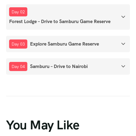
Day 02
Forest Lodge – Drive to Samburu Game Reserve
Explore Samburu Game Reserve
Day 03
Samburu – Drive to Nairobi
Day 04
You May Like