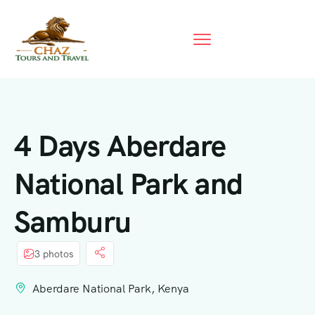
4 Days Aberdare
National Park and
Samburu
3 photos
Aberdare National Park, Kenya