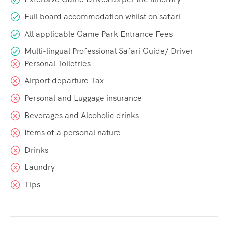
Full board accommodation whilst on safari
All applicable Game Park Entrance Fees
Multi-lingual Professional Safari Guide/ Driver
Personal Toiletries
Airport departure Tax
Personal and Luggage insurance
Beverages and Alcoholic drinks
Items of a personal nature
Drinks
Laundry
Tips