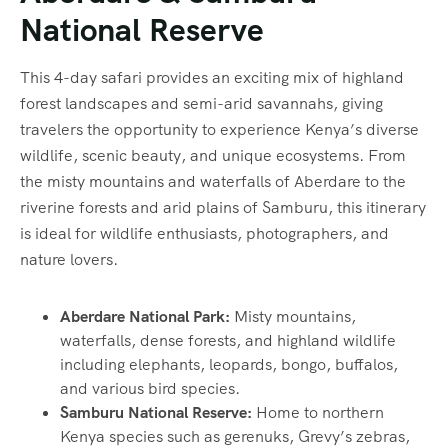
National Reserve
This 4-day safari provides an exciting mix of highland
forest landscapes and semi-arid savannahs, giving
travelers the opportunity to experience Kenya’s diverse
wildlife, scenic beauty, and unique ecosystems. From
the misty mountains and waterfalls of Aberdare to the
riverine forests and arid plains of Samburu, this itinerary
is ideal for wildlife enthusiasts, photographers, and
nature lovers.
Aberdare National Park:
Misty mountains,
waterfalls, dense forests, and highland wildlife
including elephants, leopards, bongo, buffalos,
and various bird species.
Samburu National Reserve:
Home to northern
Kenya species such as gerenuks, Grevy’s zebras,