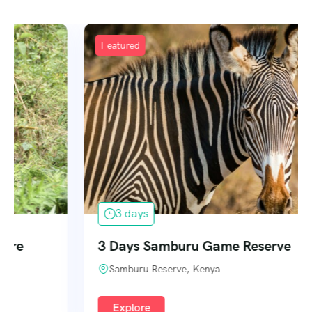
Featured
3 days
3 Days Samburu Game Reserve
Samburu Reserve, Kenya
Explore