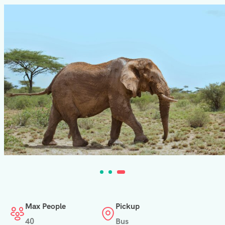
Max People
Pickup
40
Bus