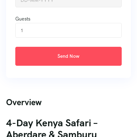
Guests
1
Send Now
Overview
4-Day Kenya Safari –
Aberdare & Samburu