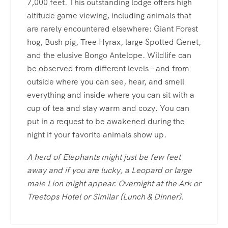
7,000 feet. This outstanding lodge offers high
altitude game viewing, including animals that
are rarely encountered elsewhere: Giant Forest
hog, Bush pig, Tree Hyrax, large Spotted Genet,
and the elusive Bongo Antelope. Wildlife can
be observed from different levels – and from
outside where you can see, hear, and smell
everything and inside where you can sit with a
cup of tea and stay warm and cozy. You can
put in a request to be awakened during the
night if your favorite animals show up.
A herd of Elephants might just be few feet
away and if you are lucky, a Leopard or large
male Lion might appear. Overnight at the Ark or
Treetops Hotel or Similar {Lunch & Dinner}.