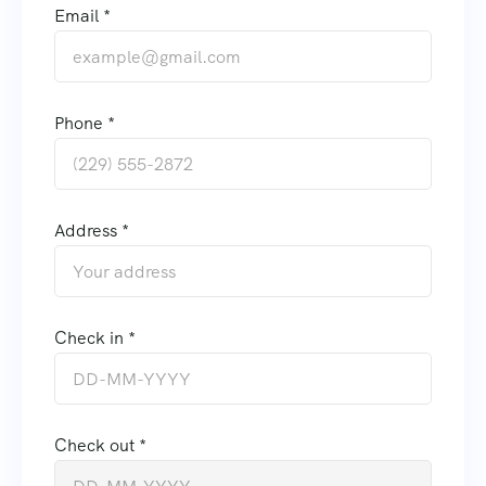
Email *
Phone *
Address *
Check in *
Check out *