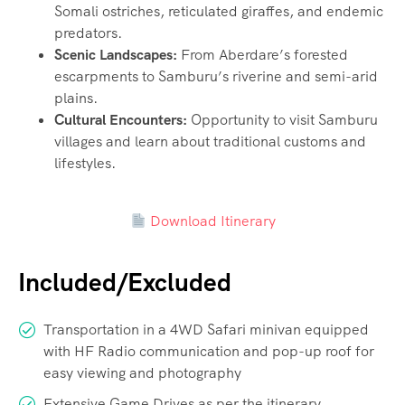
Somali ostriches, reticulated giraffes, and endemic
predators.
Scenic Landscapes:
From Aberdare’s forested
escarpments to Samburu’s riverine and semi-arid
plains.
Cultural Encounters:
Opportunity to visit Samburu
villages and learn about traditional customs and
lifestyles.
Download Itinerary
Included/Excluded
Transportation in a 4WD Safari minivan equipped
with HF Radio communication and pop-up roof for
easy viewing and photography
Extensive Game Drives as per the itinerary