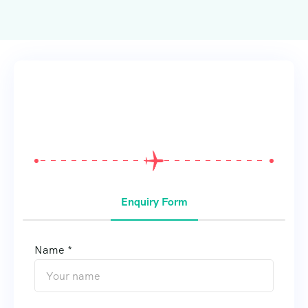
From
$
0
Enquiry Form
Name *