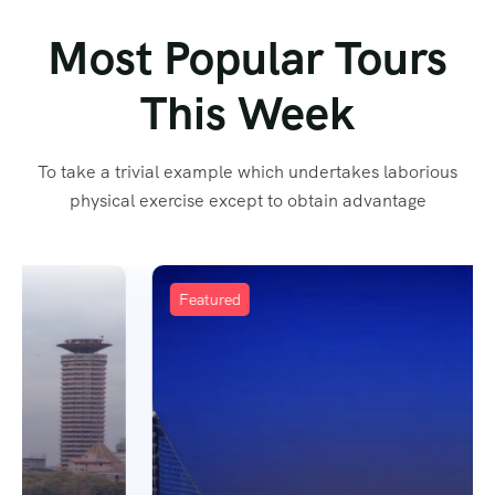
Most Popular Tours
This Week
To take a trivial example which undertakes laborious
physical exercise except to obtain advantage
Featured