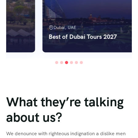
Dubai, UAE
Best of Dubai Tours 2027
What they’re talking
about us?
We denounce with righteous indignation a dislike men