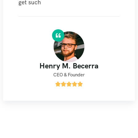
get such
Henry M. Becerra
CEO & Founder




