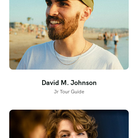
David M. Johnson
Jr Tour Guide