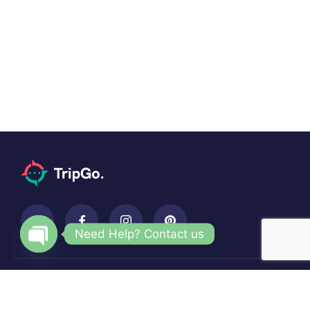
Need Help? Contact us
Open
chaty