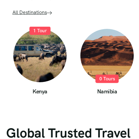
All Destinations
1
Tour
0
Tours
Kenya
Namibia
Global Trusted Travel