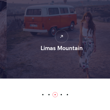
Limas Mountain