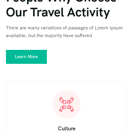
Our Travel Activity
There are many variations of passages of Lorem Ipsum
available, but the majority have suffered
Learn More
Culture