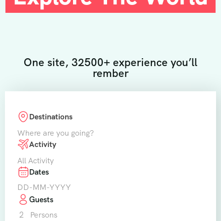
One site, 32500+ experience you’ll
rember
Destinations
Where are you going?
Activity
All Activity
Dates
Guests
2
Persons