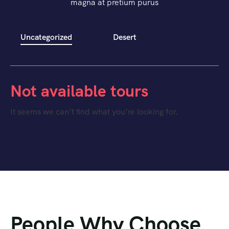
magna at pretium purus
Uncategorized
Desert
Not available tours
It seems we can’t find what you’re looking for.
People Why Choose