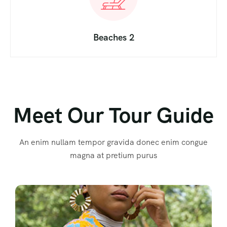
Beaches 2
Meet Our Tour Guide
An enim nullam tempor gravida donec enim congue
magna at pretium purus