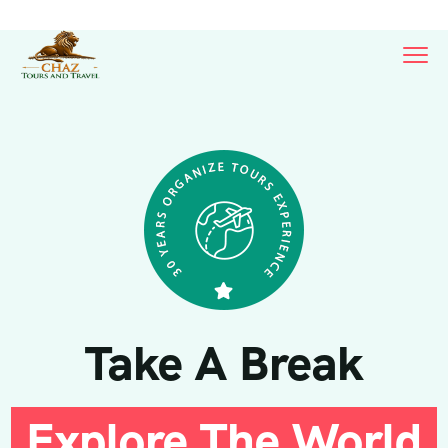
Take A Break
Explore The World