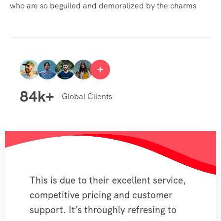
who are so beguiled and demoralized by the charms
84
k+
Global Clients
This is due to their excellent service,
competitive pricing and customer
support. It’s throughly refresing to