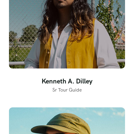
Kenneth A. Dilley
Sr Tour Guide