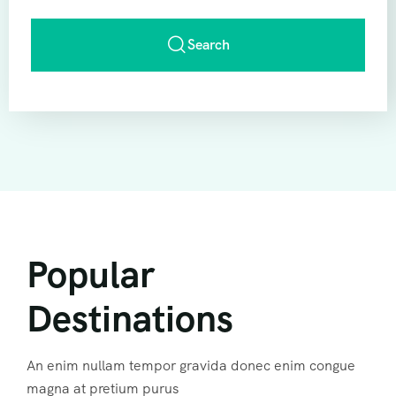
Search
Popular
Destinations
An enim nullam tempor gravida donec enim congue
magna at pretium purus