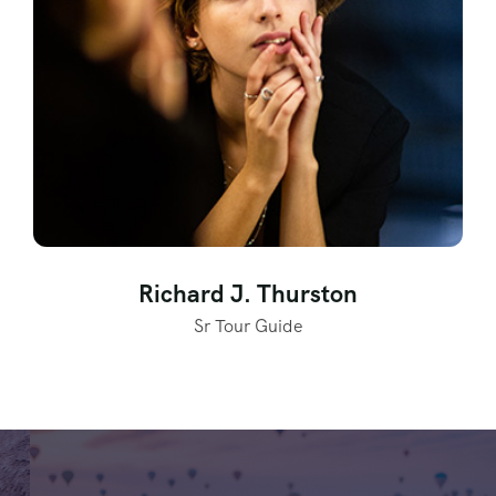
Richard J. Thurston
Sr Tour Guide