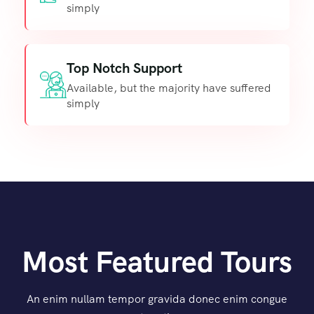
simply
Top Notch Support
Available, but the majority have suffered
simply
Most Featured Tours
An enim nullam tempor gravida donec enim congue