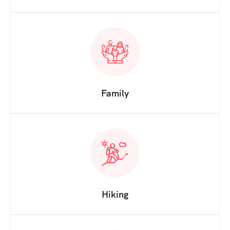
Family
Hiking