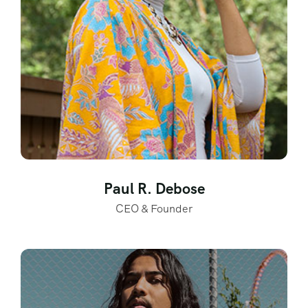
Paul R. Debose
CEO & Founder