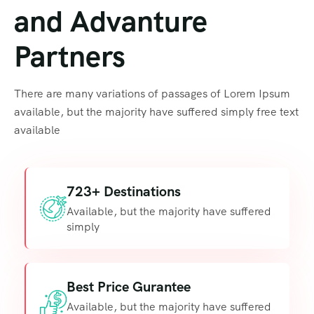
and Advanture
Partners
There are many variations of passages of Lorem Ipsum
available, but the majority have suffered simply free text
available
723+ Destinations
Available, but the majority have suffered
simply
Best Price Gurantee
Available, but the majority have suffered