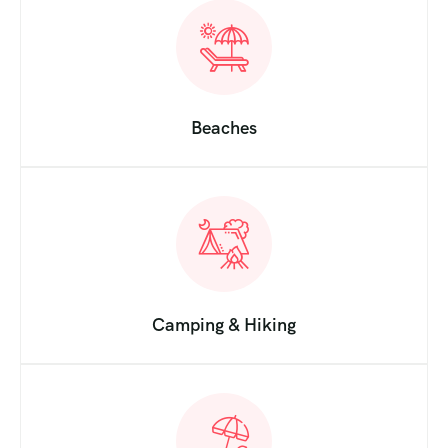
Beaches
Camping & Hiking