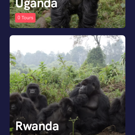
Uganda
0
Tours
Rwanda