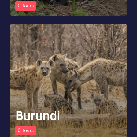
0
Tours
Burundi
0
Tours