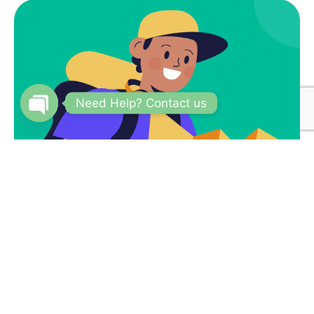
Need Help? Contact us
Open
chaty
Subscribe
Newsletter $ Get