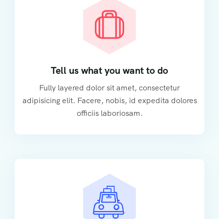
Tell us what you want to do
Fully layered dolor sit amet, consectetur
adipisicing elit. Facere, nobis, id expedita dolores
officiis laboriosam.