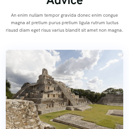
An enim nullam tempor gravida donec enim congue
magna at pretium purus pretium ligula rutrum luctus
risusd diam eget risus varius blandit sit amet non magna.