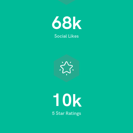
6
8
k
Social Likes
1
0
k
5 Star Ratings