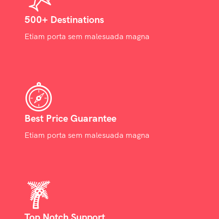
500+ Destinations
Etiam porta sem malesuada magna
Best Price Guarantee
Etiam porta sem malesuada magna
Top Notch Support