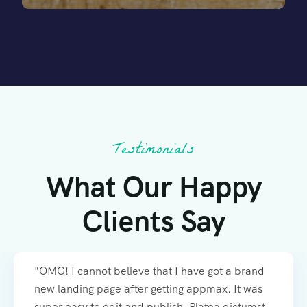
Testimonials
What Our Happy
Clients Say
"OMG! I cannot believe that I have got a brand
new landing page after getting appmax. It was
super easy to edit and publish. Platea dictumst