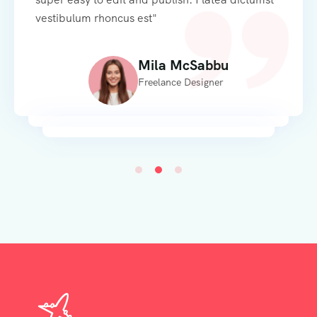
vestibulum rhoncus est"
Mila McSabbu
Freelance Designer