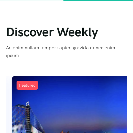
Discover Weekly
An enim nullam tempor sapien gravida donec enim
ipsum
Featured