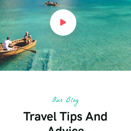
Our Blog
Travel Tips And
Advice