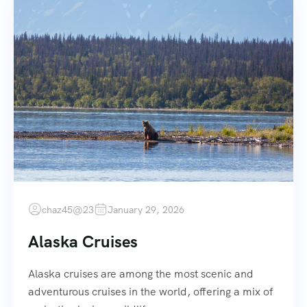
chaz45@23
January 29, 2026
Alaska Cruises
Alaska cruises are among the most scenic and
adventurous cruises in the world, offering a mix of