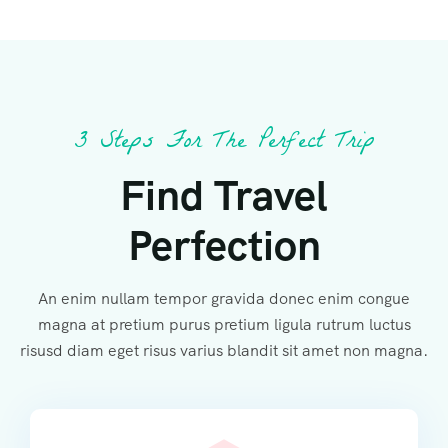
3 Steps For The Perfect Trip
Find Travel
Perfection
An enim nullam tempor gravida donec enim congue
magna at pretium purus pretium ligula rutrum luctus
risusd diam eget risus varius blandit sit amet non magna.