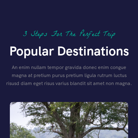
3 Steps For The Perfect Trip
Popular Destinations
An enim nullam tempor gravida donec enim congue
magna at pretium purus pretium ligula rutrum luctus
risusd diam eget risus varius blandit sit amet non magna.