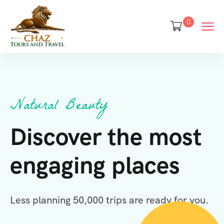
0
Natural Beauty
Discover the most
engaging places
Less planning 50,000 trips are ready for you.