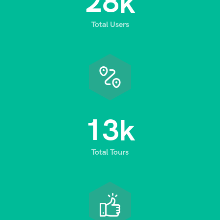
2
8
k
Total Users
1
3
k
Total Tours