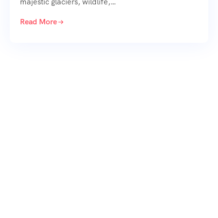
majestic glaciers, wildlife,…
Read More