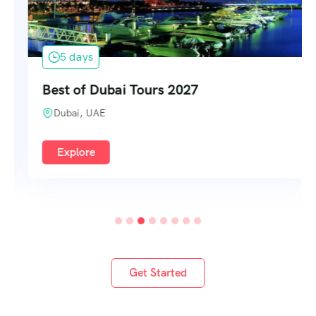
5 days
Best of Dubai Tours 2027
Dubai, UAE
Explore
Get Started