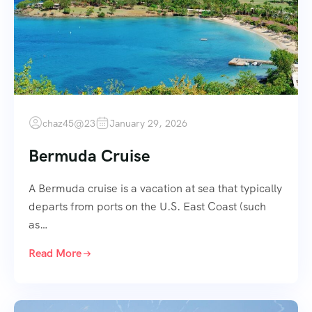
chaz45@23
January 29, 2026
Bermuda Cruise
A Bermuda cruise is a vacation at sea that typically
departs from ports on the U.S. East Coast (such
as…
Read More