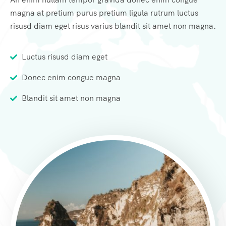
magna at pretium purus pretium ligula rutrum luctus
risusd diam eget risus varius blandit sit amet non magna.
Luctus risusd diam eget
Donec enim congue magna
Blandit sit amet non magna