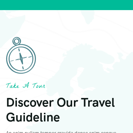
Take A Tour
Discover Our Travel
Guideline
An enim nullam tempor gravida donec enim congue