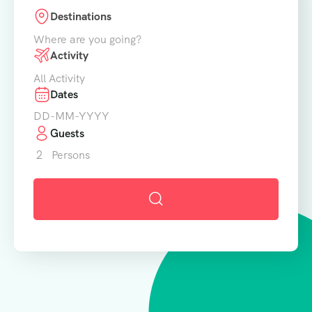
Destinations
Where are you going?
Activity
All Activity
Dates
Guests
2
Persons