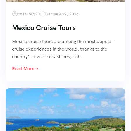
chaz45@23
January 29, 2026
Mexico Cruise Tours
Mexico cruise tours are among the most popular
cruise experiences in the world, thanks to the
country’s diverse coastlines, rich…
Read More