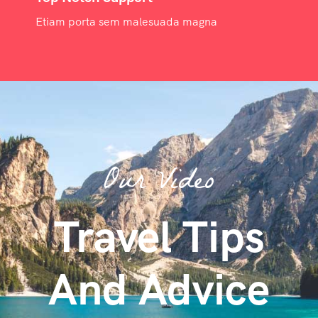
Etiam porta sem malesuada magna
Our Video
Travel Tips
And Advice