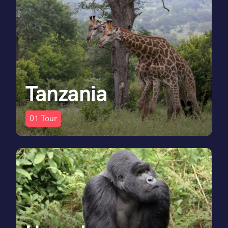
Tanzania
01
Tour