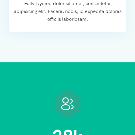
Fully layered dolor sit amet, consectetur
adipisicing elit. Facere, nobis, id expedita dolores
officiis laboriosam.