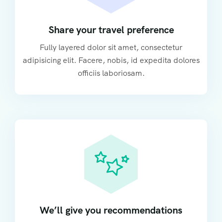
Share your travel preference
Fully layered dolor sit amet, consectetur
adipisicing elit. Facere, nobis, id expedita dolores
officiis laboriosam.
We’ll give you recommendations