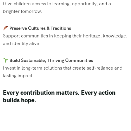
Give children access to learning, opportunity, and a
brighter tomorrow.
Preserve Cultures & Traditions
Support communities in keeping their heritage, knowledge,
and identity alive.
Build Sustainable, Thriving Communities
Invest in long-term solutions that create self-reliance and
lasting impact.
Every contribution matters. Every action
builds hope.