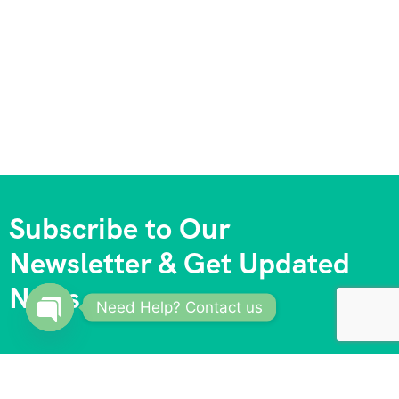
Subscribe to Our
Newsletter & Get Updated
News
Need Help? Contact us
Open
chaty