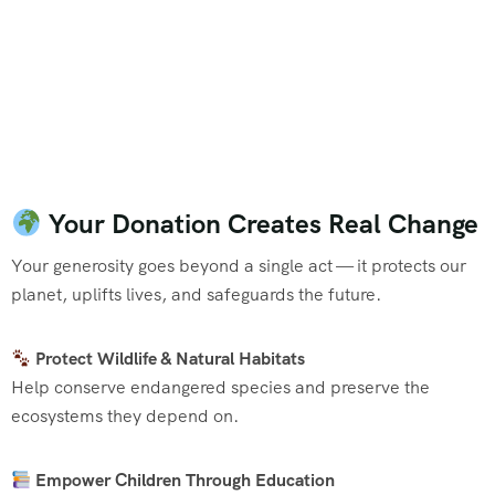
Your Donation Creates Real Change
Your generosity goes beyond a single act — it protects our
planet, uplifts lives, and safeguards the future.
Protect Wildlife & Natural Habitats
Help conserve endangered species and preserve the
ecosystems they depend on.
Empower Children Through Education