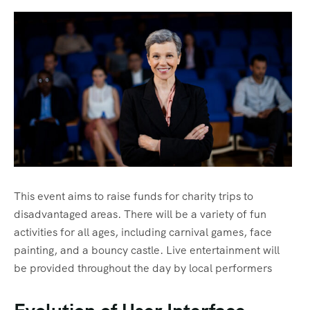
Masai village culture visit
Terms & Conditions
Honeymoon Safaris
FAQ’s
The Great Migration
Gallery
Trekking
Community Initiatives
This event aims to raise funds for charity trips to
disadvantaged areas. There will be a variety of fun
activities for all ages, including carnival games, face
painting, and a bouncy castle. Live entertainment will
be provided throughout the day by local performers