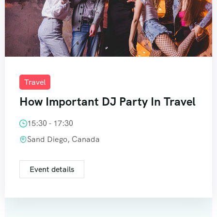
Travel
How Important DJ Party In Travel
15:30 - 17:30
Sand Diego, Canada
Event details