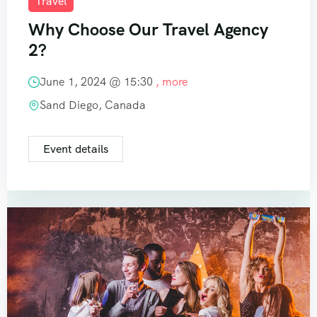
Travel
Why Choose Our Travel Agency
2?
June 1, 2024 @
15:30
, more
Sand Diego, Canada
Event details