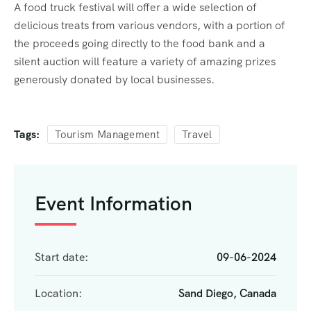
A food truck festival will offer a wide selection of
delicious treats from various vendors, with a portion of
the proceeds going directly to the food bank and a
silent auction will feature a variety of amazing prizes
generously donated by local businesses.
Tags:
Tourism Management
Travel
Event Information
Start date:
09-06-2024
Location:
Sand Diego, Canada