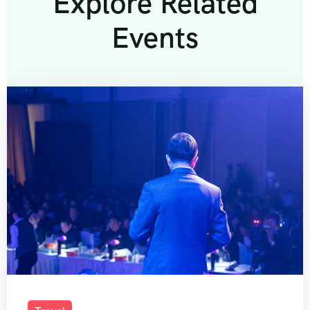
Explore Related
Events