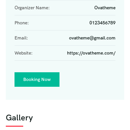
Organizer Name:
Ovatheme
Phone:
0123456789
Email:
ovatheme@gmail.com
Website:
https://ovatheme.com/
Booking Now
Gallery