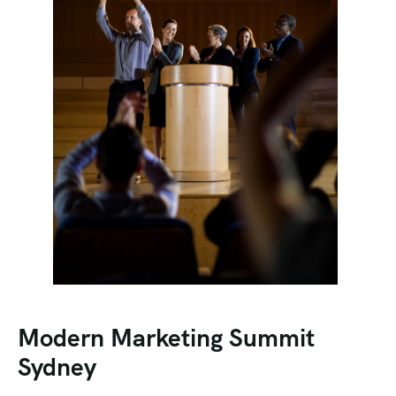
Modern Marketing Summit
Sydney