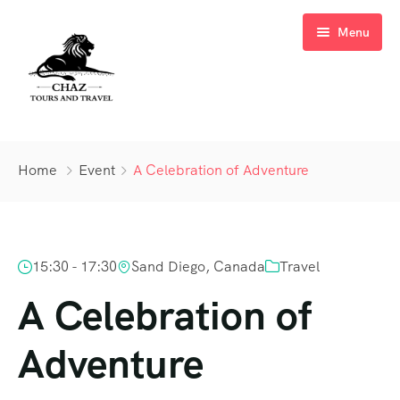
Menu
Home
Home
Event
A Celebration of Adventure
About Us
Tours
15:30 - 17:30
Sand Diego, Canada
Travel
Cruises
Tour List
A Celebration of
Experience
Adventure
Request a Quote
Kenya Family Safaris
Contact
Beach Holidays