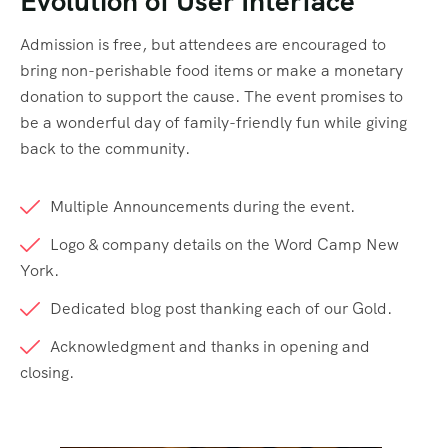
Evolution of User Interface
Admission is free, but attendees are encouraged to
bring non-perishable food items or make a monetary
donation to support the cause. The event promises to
be a wonderful day of family-friendly fun while giving
back to the community.
Multiple Announcements during the event.
Logo & company details on the Word Camp New
York.
Dedicated blog post thanking each of our Gold.
Acknowledgment and thanks in opening and
closing.