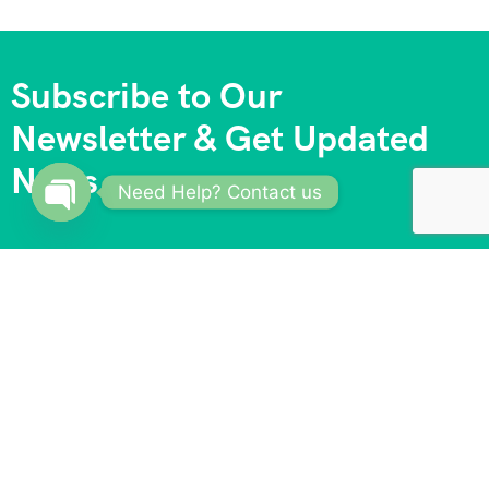
Subscribe to Our
Newsletter & Get Updated
News
Need Help? Contact us
Open
chaty